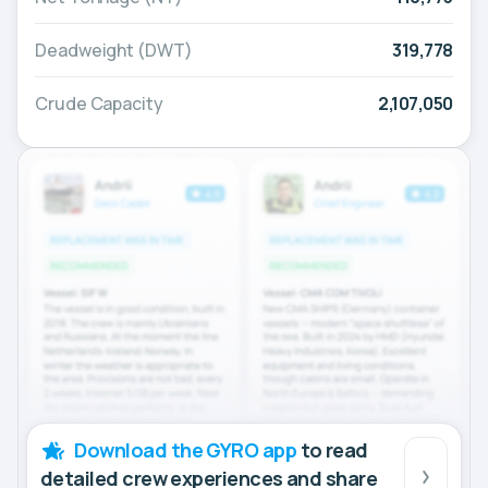
Deadweight (DWT)
319,778
Crude Capacity
2,107,050
Download the GYRO app
to read
detailed crew experiences and share