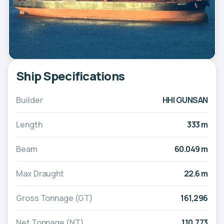
Ship Specifications
Builder
HHI GUNSAN
Length
333 m
Beam
60.049 m
Max Draught
22.6 m
Gross Tonnage (GT)
161,296
Net Tonnage (NT)
110,773