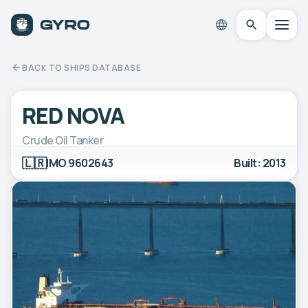
BACK TO SHIPS DATABASE
RED NOVA
Crude Oil Tanker
🇱🇷
IMO 9602643
Built: 2013