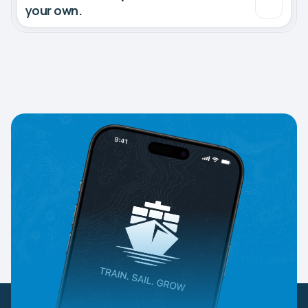
your own.