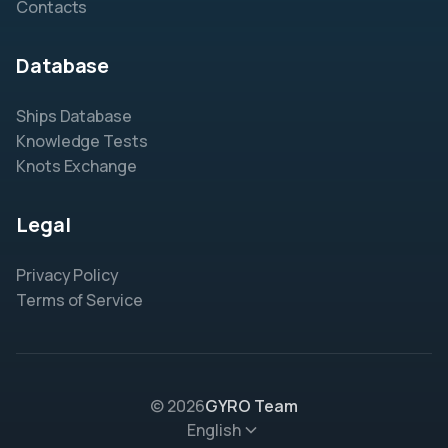
Contacts
Database
Ships Database
Knowledge Tests
Knots Exchange
Legal
Privacy Policy
Terms of Service
© 2026
GYRO Team
English