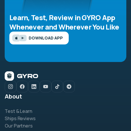
Learn, Test, Review in GYRO App
Whenever and Wherever You Like
DOWNLOAD APP
About
Test & Learn
Ships Reviews
Our Partners