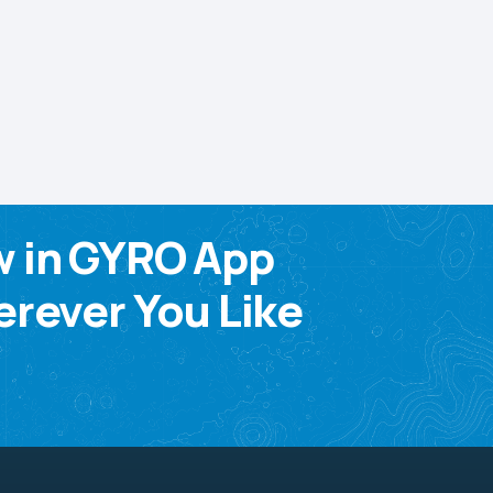
w in GYRO App
rever You Like