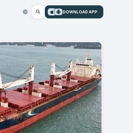
DOWNLOAD APP