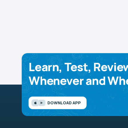
Learn, Test, Revie
Whenever and Whe
DOWNLOAD APP