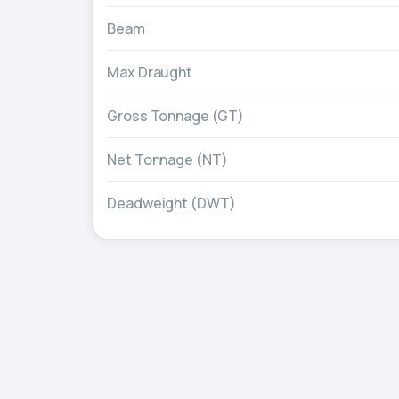
Beam
Max Draught
Gross Tonnage (GT)
Net Tonnage (NT)
Deadweight (DWT)