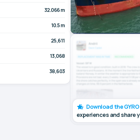
32.066 m
10.5 m
25,611
13,068
38,603
Download the GYRO
experiences and share 