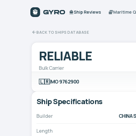
Ship Reviews
Maritime 
BACK TO SHIPS DATABASE
RELIABLE
Bulk Carrier
🇱🇷
IMO 9762900
Ship Specifications
Builder
CHINA 
Length