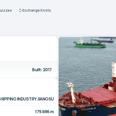
Quizzes
Exchange Knots
Built: 2017
SHIPPING INDUSTRY JIANGSU
179.886 m