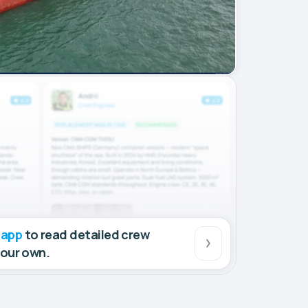
 app
to read detailed crew
your own.