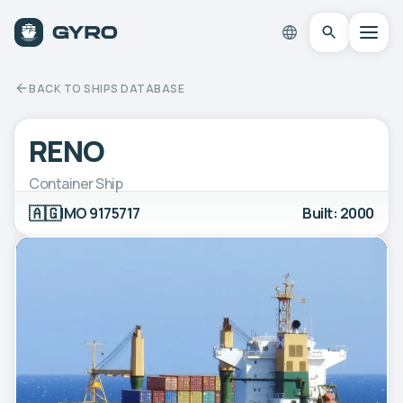
BACK TO SHIPS DATABASE
RENO
Container Ship
🇦🇬
IMO 9175717
Built: 2000