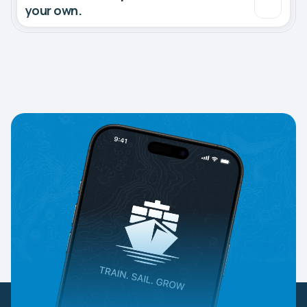
your own.