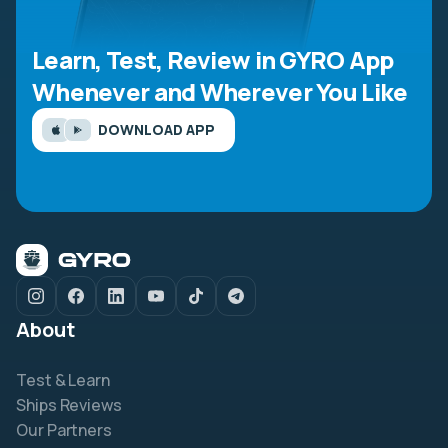
Learn, Test, Review in GYRO App
Whenever and Wherever You Like
DOWNLOAD APP
About
Test & Learn
Ships Reviews
Our Partners