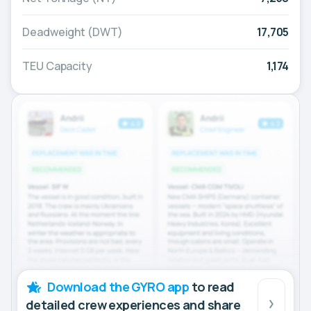
Deadweight (DWT)
17,705
TEU Capacity
1,174
Download the GYRO app
to read
detailed crew experiences and share