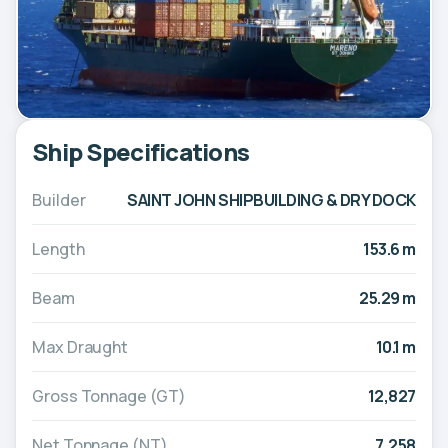
Ship Specifications
Builder
SAINT JOHN SHIPBUILDING & DRY DOCK
Length
153.6 m
Beam
25.29 m
Max Draught
10.1 m
Gross Tonnage (GT)
12,827
Net Tonnage (NT)
7,258