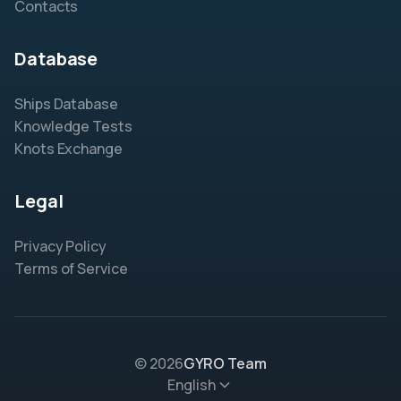
Contacts
Database
Ships Database
Knowledge Tests
Knots Exchange
Legal
Privacy Policy
Terms of Service
© 2026
GYRO Team
English