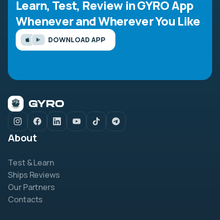
Learn, Test, Review in GYRO App
Whenever and Wherever You Like
DOWNLOAD APP
About
Test & Learn
Ships Reviews
Our Partners
Contacts