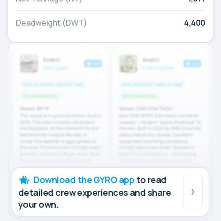
Deadweight (DWT)
4,400
Download the GYRO app
to read
detailed crew experiences and share
your own.