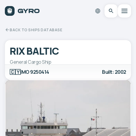
BACK TO SHIPS DATABASE
RIX BALTIC
General Cargo Ship
🇨🇾
IMO 9250414
Built: 2002