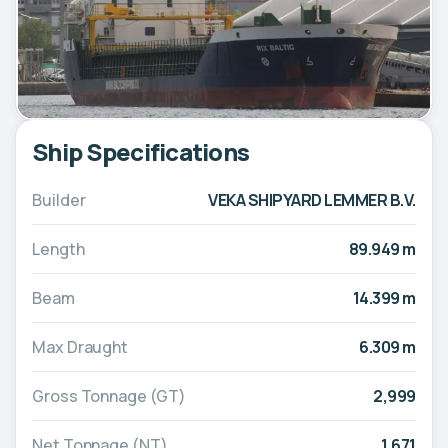
Ship Specifications
Builder
VEKA SHIPYARD LEMMER B.V.
Length
89.949 m
Beam
14.399 m
Max Draught
6.309 m
Gross Tonnage (GT)
2,999
Net Tonnage (NT)
1,671