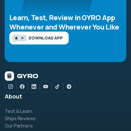
Learn, Test, Review in GYRO App
Whenever and Wherever You Like
DOWNLOAD APP
About
Test & Learn
Ships Reviews
Our Partners