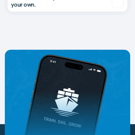
your own.