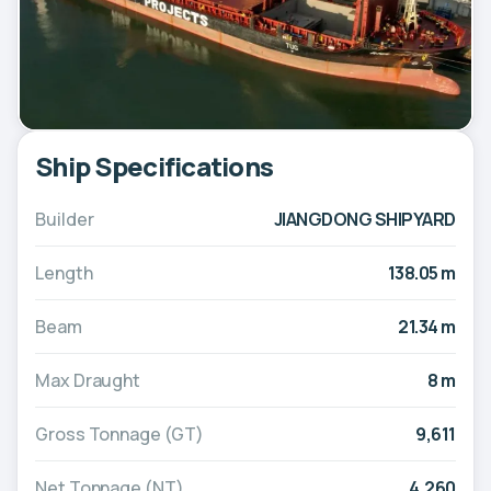
Ship Specifications
Builder
JIANGDONG SHIPYARD
Length
138.05 m
Beam
21.34 m
Max Draught
8 m
Gross Tonnage (GT)
9,611
Net Tonnage (NT)
4,260