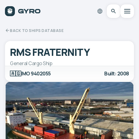
BACK TO SHIPS DATABASE
RMS FRATERNITY
General Cargo Ship
🇦🇬
IMO 9402055
Built: 2008