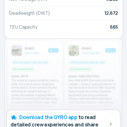
Deadweight (DWT)
12,672
TEU Capacity
665
Download the GYRO app
to read
detailed crew experiences and share