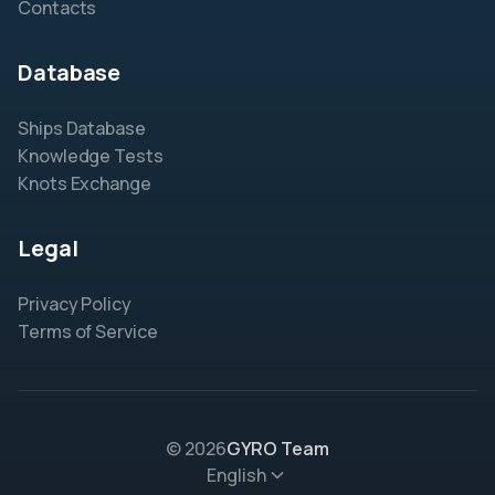
Contacts
Database
Ships Database
Knowledge Tests
Knots Exchange
Legal
Privacy Policy
Terms of Service
© 2026
GYRO Team
English