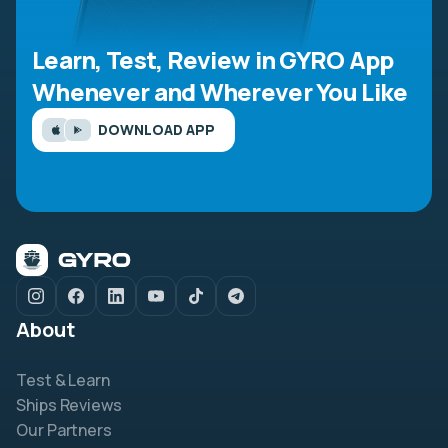
Learn, Test, Review in GYRO App
Whenever and Wherever You Like
DOWNLOAD APP
About
Test & Learn
Ships Reviews
Our Partners