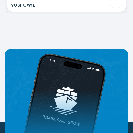
your own.