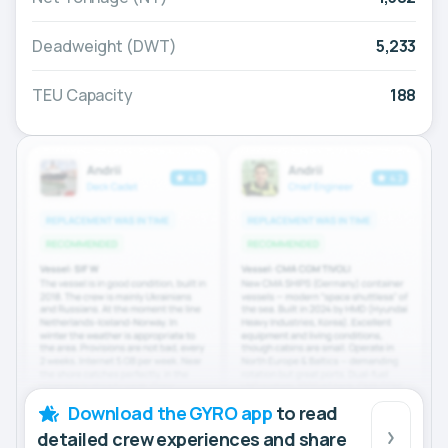
Deadweight (DWT)
5,233
TEU Capacity
188
Download the GYRO app
to read
detailed crew experiences and share