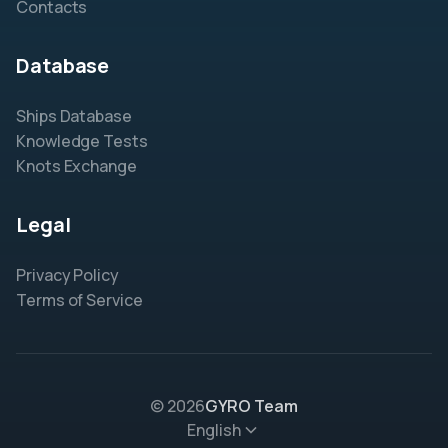
Contacts
Database
Ships Database
Knowledge Tests
Knots Exchange
Legal
Privacy Policy
Terms of Service
© 2026
GYRO Team
English