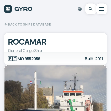
BACK TO SHIPS DATABASE
ROCAMAR
General Cargo Ship
🇵🇹
IMO 9552056
Built: 2011