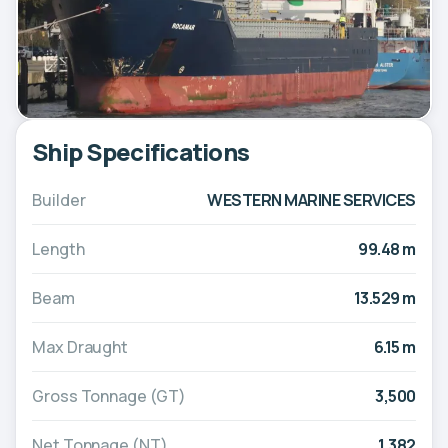
Ship Specifications
Builder
WESTERN MARINE SERVICES
Length
99.48 m
Beam
13.529 m
Max Draught
6.15 m
Gross Tonnage (GT)
3,500
Net Tonnage (NT)
1,382