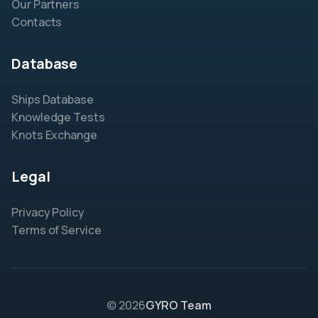
Our Partners
Contacts
Database
Ships Database
Knowledge Tests
Knots Exchange
Legal
Privacy Policy
Terms of Service
© 2026
GYRO Team