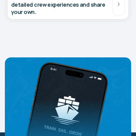
detailed crew experiences and share
your own.