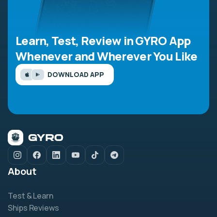
Learn, Test, Review in GYRO App
Whenever and Wherever You Like
DOWNLOAD APP
About
Test & Learn
Ships Reviews