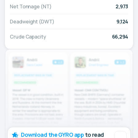
Net Tonnage (NT)
2,973
Deadweight (DWT)
9,124
Crude Capacity
66,294
Download the GYRO app
to read