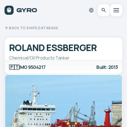
BACK TO SHIPS DATABASE
ROLAND ESSBERGER
Chemical/Oil Products Tanker
🇵🇹
IMO 9504217
Built: 2013