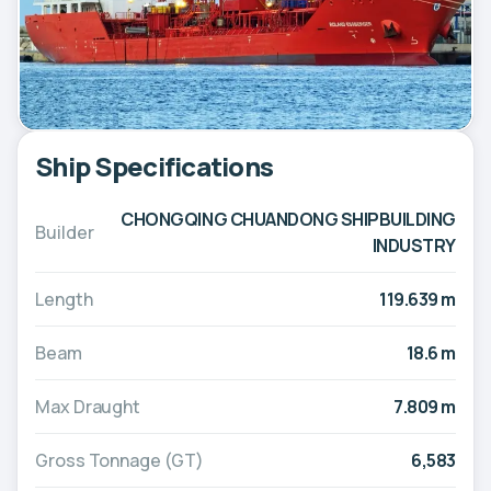
Ship Specifications
CHONGQING CHUANDONG SHIPBUILDING
Builder
INDUSTRY
Length
119.639 m
Beam
18.6 m
Max Draught
7.809 m
Gross Tonnage (GT)
6,583