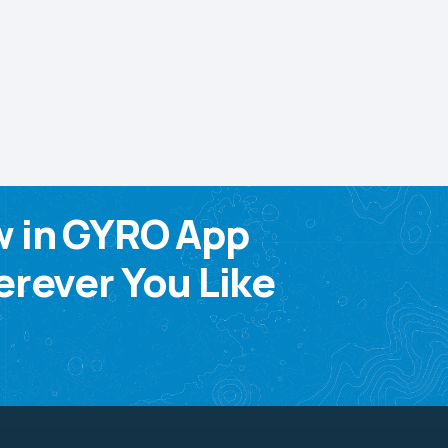
w in GYRO App
rever You Like