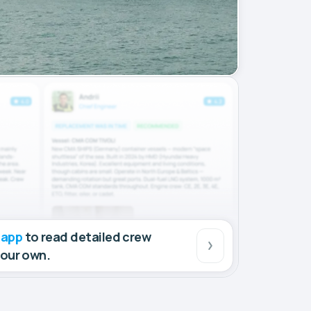
 app
to read detailed crew
your own.