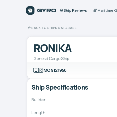
Ship Reviews
Maritime 
BACK TO SHIPS DATABASE
RONIKA
General Cargo Ship
🇮🇷
IMO 9121950
Ship Specifications
Builder
Length