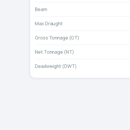
Beam
Max Draught
Gross Tonnage (GT)
Net Tonnage (NT)
Deadweight (DWT)