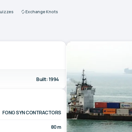
Quizzes
Exchange Knots
Built: 1994
FONG SYN CONTRACTORS
80 m