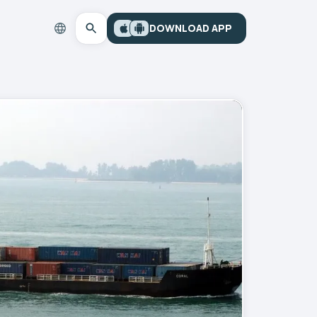
DOWNLOAD APP