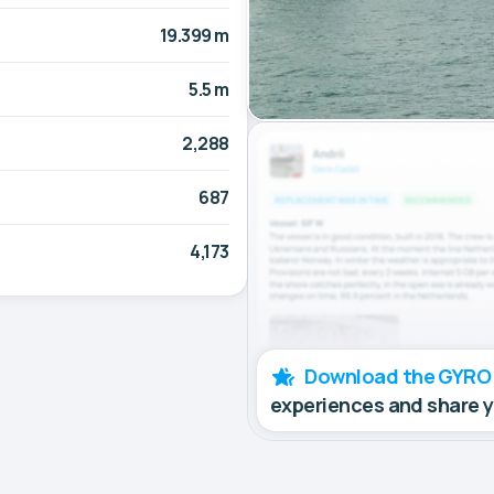
19.399 m
5.5 m
2,288
687
4,173
Download the GYRO
experiences and share 