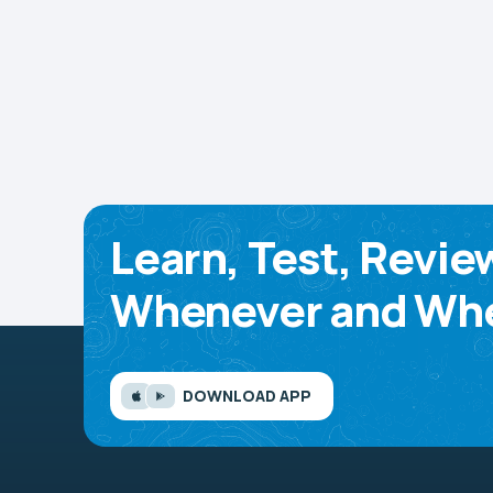
Learn, Test, Revie
Whenever and Whe
DOWNLOAD APP