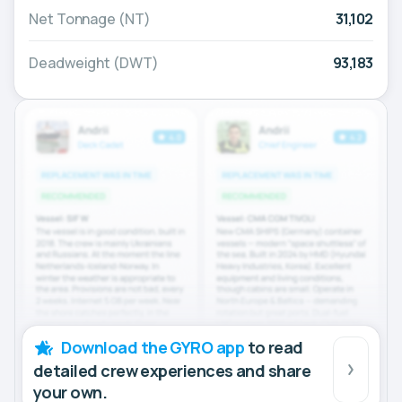
Net Tonnage (NT)
31,102
Deadweight (DWT)
93,183
Download the GYRO app
to read
detailed crew experiences and share
your own.