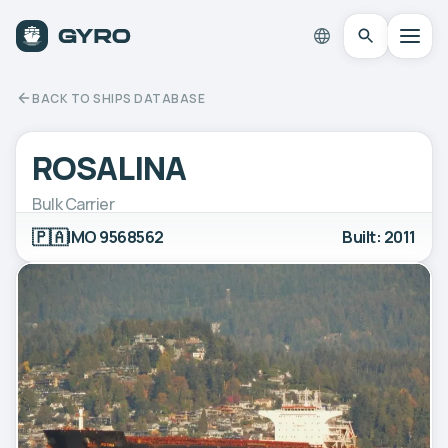
BACK TO SHIPS DATABASE
ROSALINA
Bulk Carrier
🇵🇦
IMO 9568562
Built: 2011