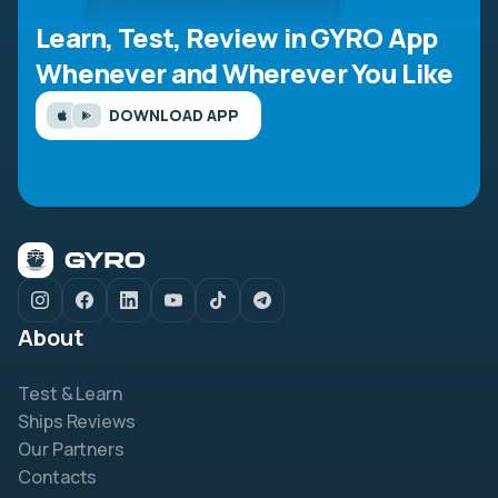
Learn, Test, Review in GYRO App
Whenever and Wherever You Like
DOWNLOAD APP
About
Test & Learn
Ships Reviews
Our Partners
Contacts