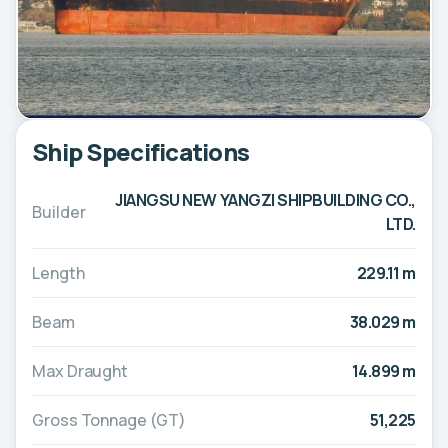
Ship Specifications
JIANGSU NEW YANGZI SHIPBUILDING CO.,
Builder
LTD.
Length
229.11 m
Beam
38.029 m
Max Draught
14.899 m
Gross Tonnage (GT)
51,225