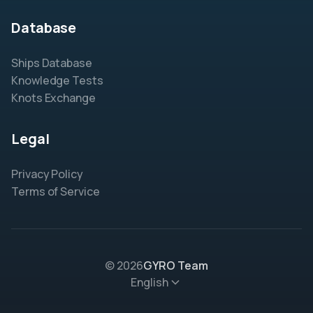
Database
Ships Database
Knowledge Tests
Knots Exchange
Legal
Privacy Policy
Terms of Service
© 2026
GYRO Team
English