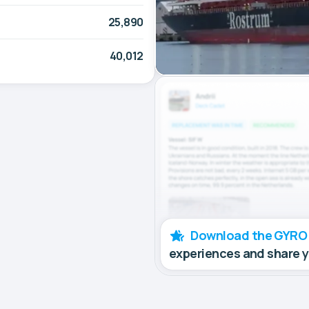
25,890
40,012
Download the GYRO
experiences and share 