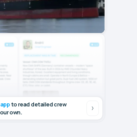
 app
to read detailed crew
your own.