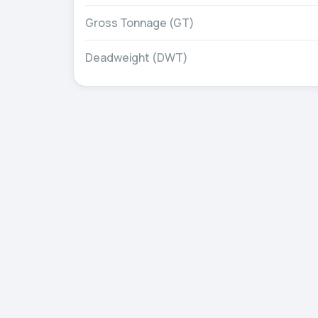
Gross Tonnage (GT)
Deadweight (DWT)