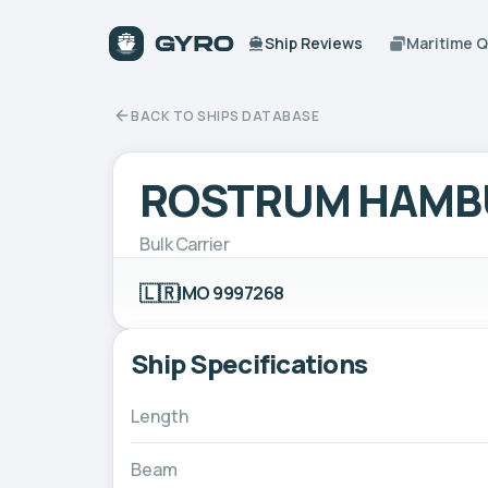
Ship Reviews
Maritime 
BACK TO SHIPS DATABASE
ROSTRUM HAMB
Bulk Carrier
🇱🇷
IMO 9997268
Ship Specifications
Length
Beam