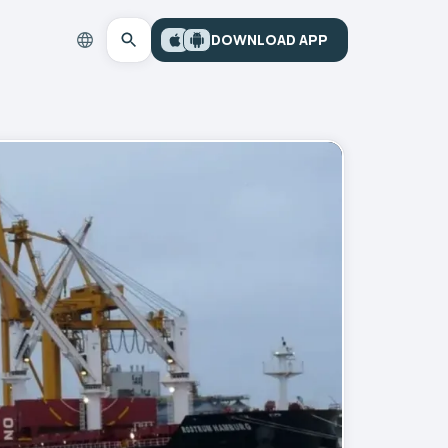
DOWNLOAD APP