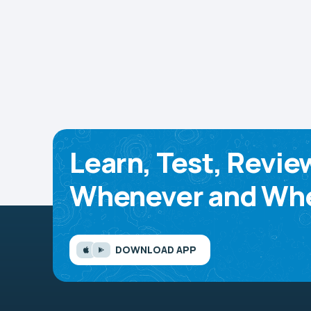
Learn, Test, Revie
Whenever and Whe
DOWNLOAD APP