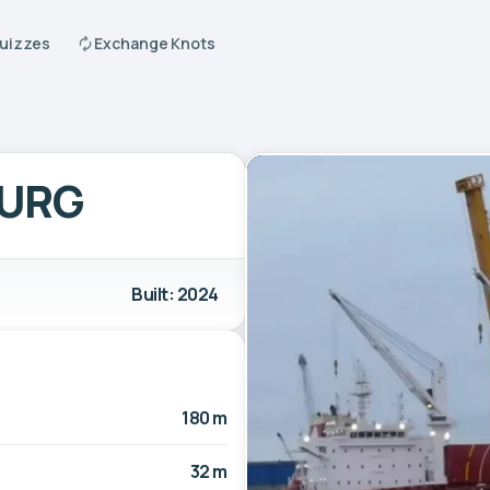
Quizzes
Exchange Knots
URG
Built: 2024
180 m
32 m