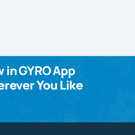
w in GYRO App
rever You Like