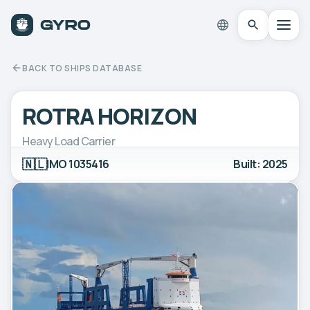
BACK TO SHIPS DATABASE
ROTRA HORIZON
Heavy Load Carrier
🇳🇱
IMO 1035416
Built: 2025