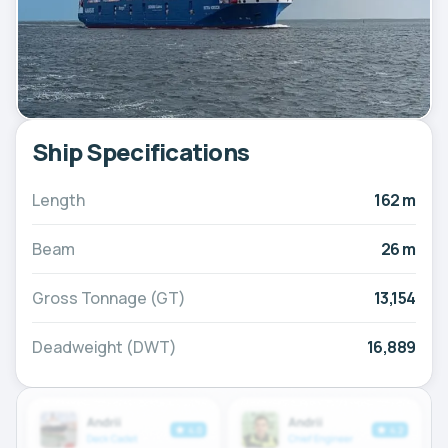
Ship Specifications
Length
162 m
Beam
26 m
Gross Tonnage (GT)
13,154
Deadweight (DWT)
16,889