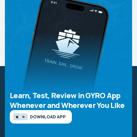
Learn, Test, Review in GYRO App
Whenever and Wherever You Like
DOWNLOAD APP