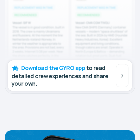
Download the GYRO app
to read
detailed crew experiences and share
your own.