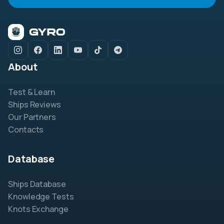
About
Test & Learn
Ships Reviews
Our Partners
Contacts
Database
Ships Database
Knowledge Tests
Knots Exchange