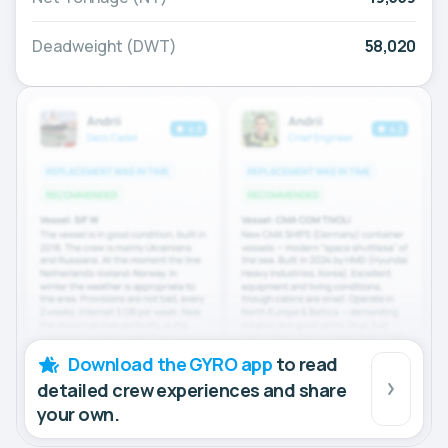
Deadweight (DWT)
58,020
Download the GYRO app
to read
detailed crew experiences and share
your own.