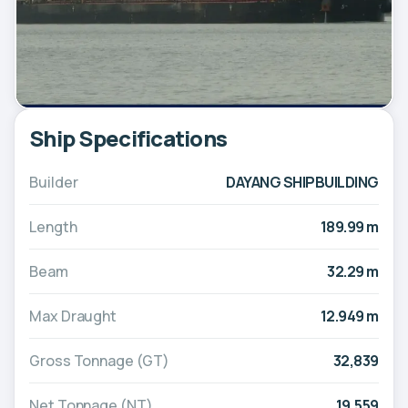
Ship Specifications
Builder
DAYANG SHIPBUILDING
Length
189.99 m
Beam
32.29 m
Max Draught
12.949 m
Gross Tonnage (GT)
32,839
Net Tonnage (NT)
19,559