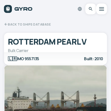
BACK TO SHIPS DATABASE
ROTTERDAM PEARL V
Bulk Carrier
🇱🇷
IMO 9557135
Built: 2010