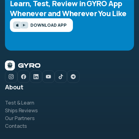
Learn, Test, Review in GYRO App
Whenever and Wherever You Like
DOWNLOAD APP
About
Test & Learn
Ships Reviews
Our Partners
Contacts