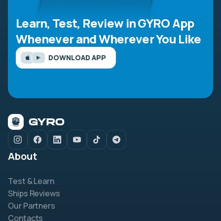
Learn, Test, Review in GYRO App
Whenever and Wherever You Like
DOWNLOAD APP
About
Test & Learn
Ships Reviews
Our Partners
Contacts