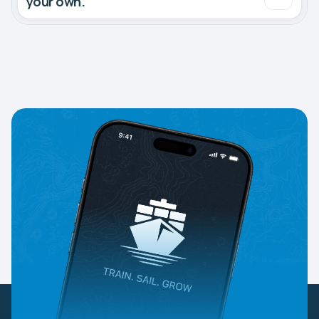
your own.