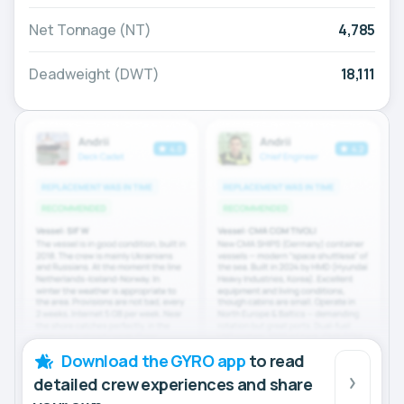
Net Tonnage (NT)
4,785
Deadweight (DWT)
18,111
Download the GYRO app
to read
detailed crew experiences and share