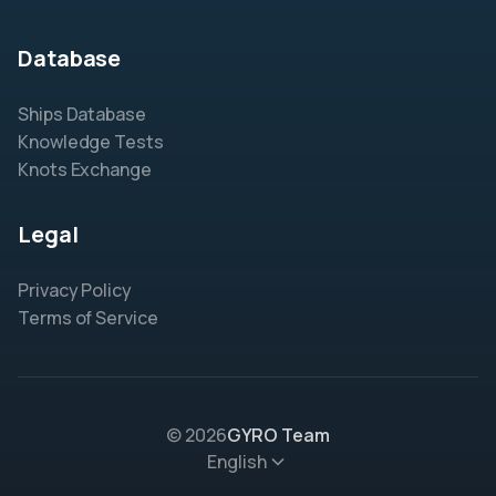
Database
Ships Database
Knowledge Tests
Knots Exchange
Legal
Privacy Policy
Terms of Service
© 2026
GYRO Team
English