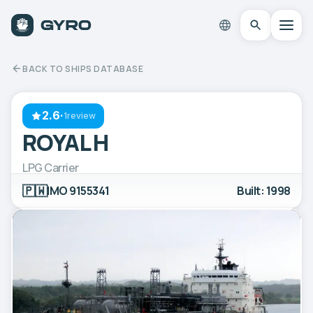
BACK TO SHIPS DATABASE
2.6
·
1review
ROYAL H
LPG Carrier
🇵🇼
IMO 9155341
Built: 1998