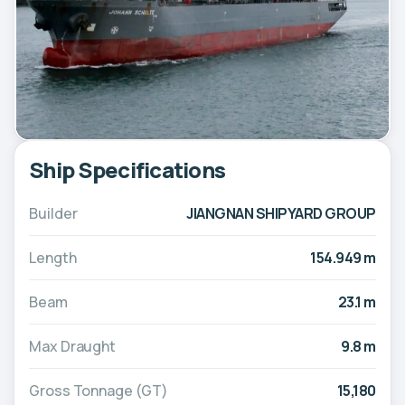
Ship Specifications
Builder
JIANGNAN SHIPYARD GROUP
Length
154.949 m
Beam
23.1 m
Max Draught
9.8 m
Gross Tonnage (GT)
15,180