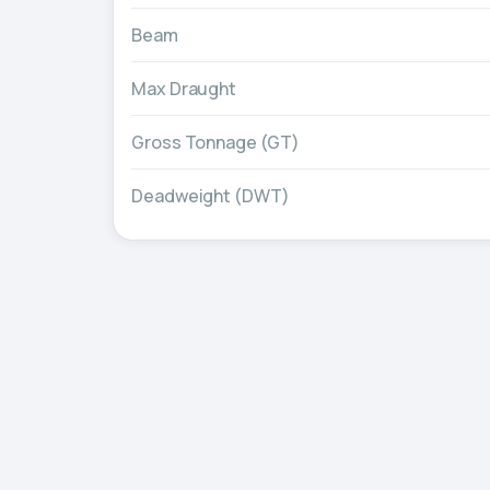
Beam
Max Draught
Gross Tonnage (GT)
Deadweight (DWT)