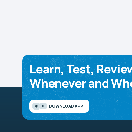
Learn, Test, Revie
Whenever and Whe
DOWNLOAD APP