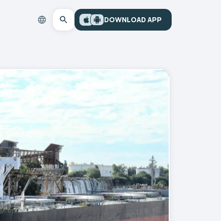
DOWNLOAD APP