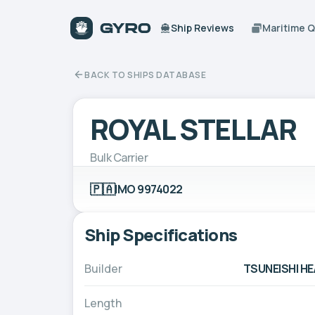
Ship Reviews
Maritime 
BACK TO SHIPS DATABASE
ROYAL STELLAR
Bulk Carrier
🇵🇦
IMO 9974022
Ship Specifications
Builder
TSUNEISHI HE
Length