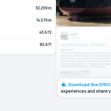
32.259 m
14.579 m
43,672
82,671
Download the GYRO
experiences and share 