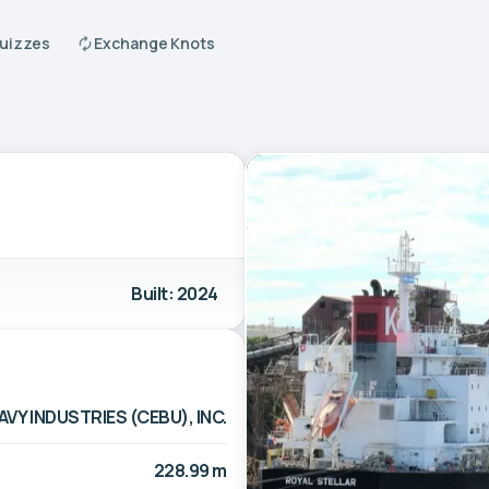
Quizzes
Exchange Knots
Built: 2024
AVY INDUSTRIES (CEBU), INC.
228.99 m