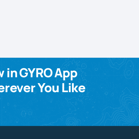
w in GYRO App
rever You Like