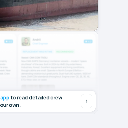
 app
to read detailed crew
your own.