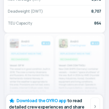
Deadweight (DWT)
8,707
TEU Capacity
864
Download the GYRO app
to read
detailed crew experiences and share