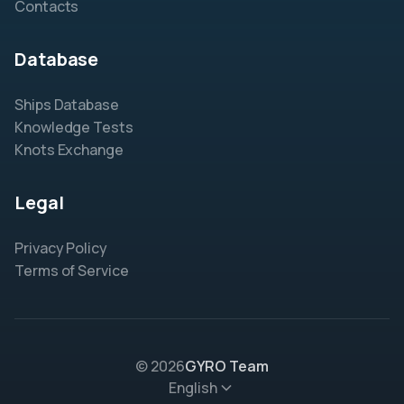
Contacts
Database
Ships Database
Knowledge Tests
Knots Exchange
Legal
Privacy Policy
Terms of Service
© 2026
GYRO Team
English