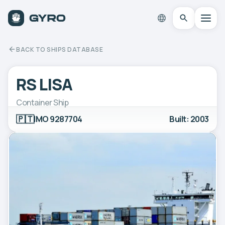
BACK TO SHIPS DATABASE
RS LISA
Container Ship
🇵🇹
IMO 9287704
Built: 2003