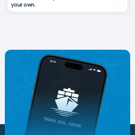
your own.