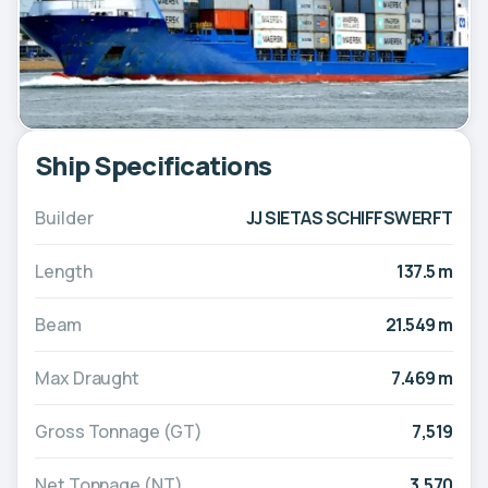
Ship Specifications
Builder
JJ SIETAS SCHIFFSWERFT
Length
137.5 m
Beam
21.549 m
Max Draught
7.469 m
Gross Tonnage (GT)
7,519
Net Tonnage (NT)
3,570