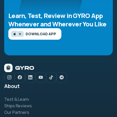
Learn, Test, Review in GYRO App
Whenever and Wherever You Like
DOWNLOAD APP
About
Test & Learn
Ships Reviews
Our Partners