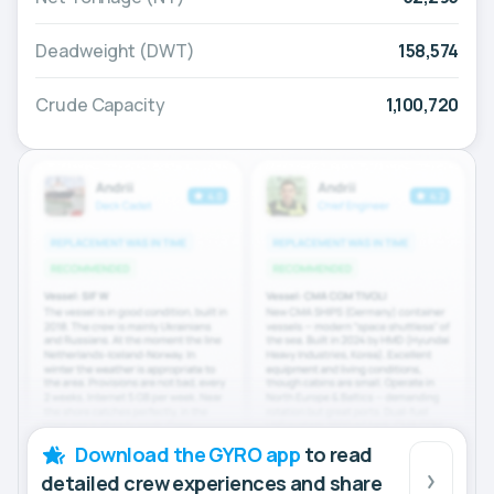
Deadweight (DWT)
158,574
Crude Capacity
1,100,720
Download the GYRO app
to read
detailed crew experiences and share