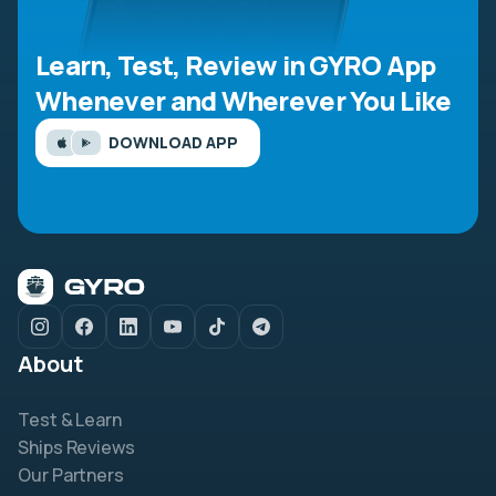
Learn, Test, Review in GYRO App
Whenever and Wherever You Like
DOWNLOAD APP
About
Test & Learn
Ships Reviews
Our Partners