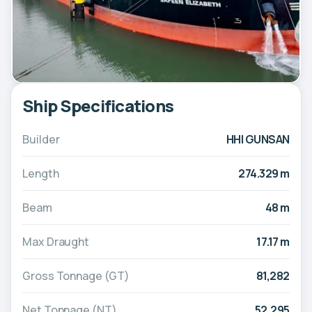
Ship Specifications
Builder
HHI GUNSAN
Length
274.329 m
Beam
48 m
Max Draught
17.17 m
Gross Tonnage (GT)
81,282
Net Tonnage (NT)
52,295