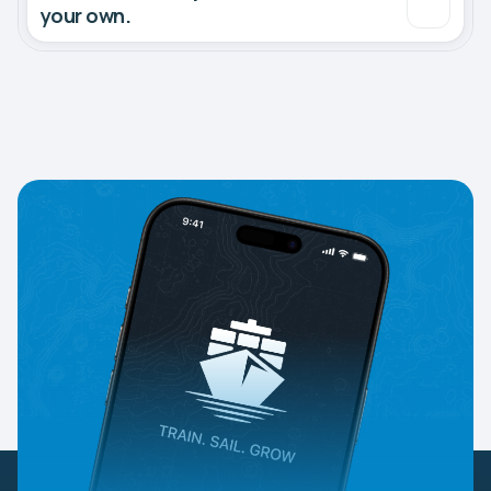
your own.