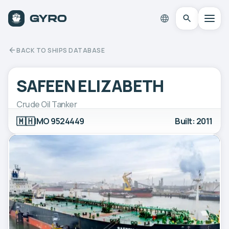
BACK TO SHIPS DATABASE
SAFEEN ELIZABETH
Crude Oil Tanker
🇲🇭
IMO 9524449
Built: 2011