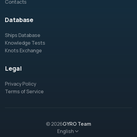
Contacts
Database
Ships Database
Knowledge Tests
Knots Exchange
Legal
Privacy Policy
Terms of Service
© 2026
GYRO Team
English