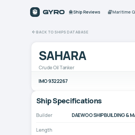
Ship Reviews
Maritime 
BACK TO SHIPS DATABASE
SAHARA
Crude Oil Tanker
IMO 9322267
Ship Specifications
Builder
DAEWOO SHIPBUILDING & MAR
Length