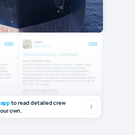
 app
to read detailed crew
your own.