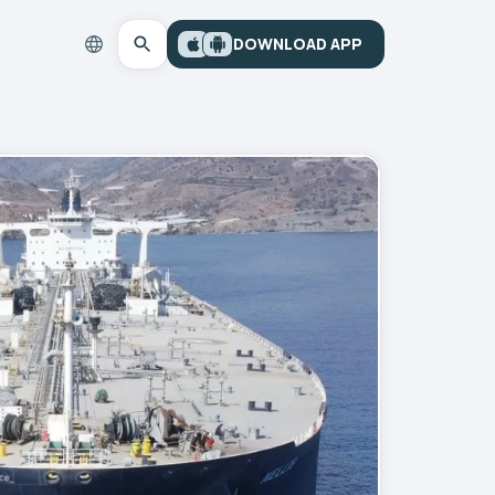
DOWNLOAD APP