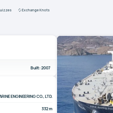
Quizzes
Exchange Knots
Built: 2007
INE ENGINEERING CO., LTD.
332 m