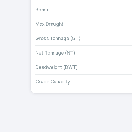
Beam
Max Draught
Gross Tonnage (GT)
Net Tonnage (NT)
Deadweight (DWT)
Crude Capacity