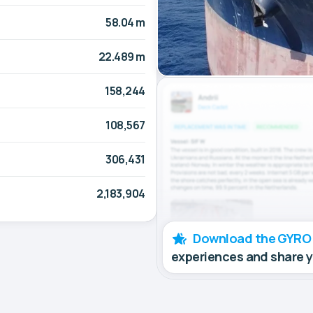
58.04 m
22.489 m
158,244
108,567
306,431
2,183,904
Download the GYRO
experiences and share 