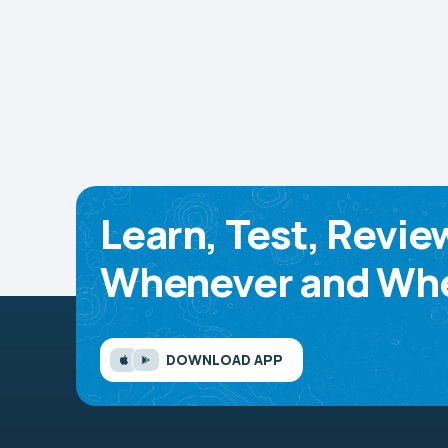
Learn, Test, Revie
Whenever and Whe
DOWNLOAD APP