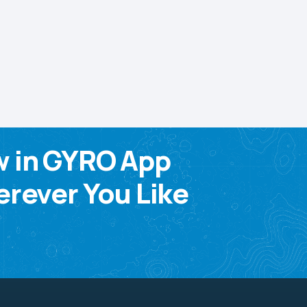
w in GYRO App
rever You Like