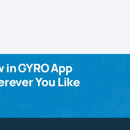
w in GYRO App
rever You Like