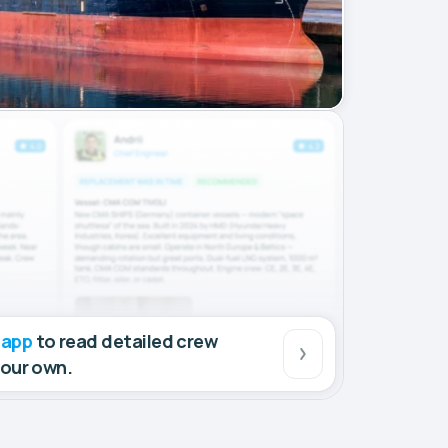
 app
to read detailed crew
your own.