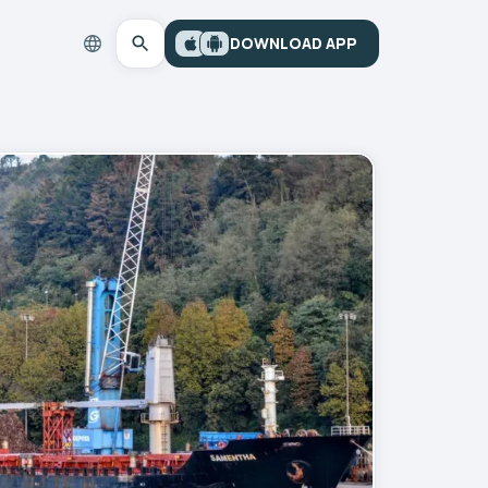
DOWNLOAD APP