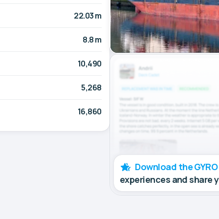
22.03 m
8.8 m
10,490
5,268
16,860
Download the GYRO
experiences and share 