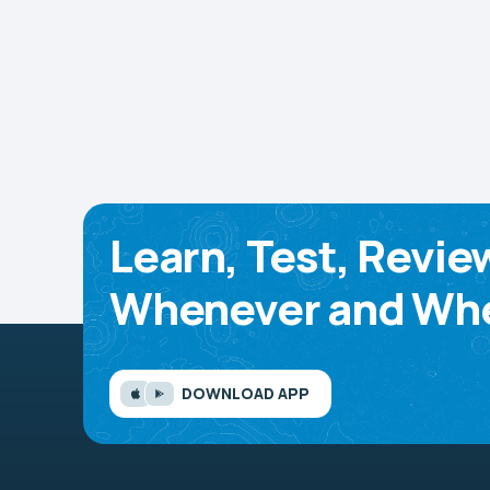
Learn, Test, Revie
Whenever and Whe
DOWNLOAD APP