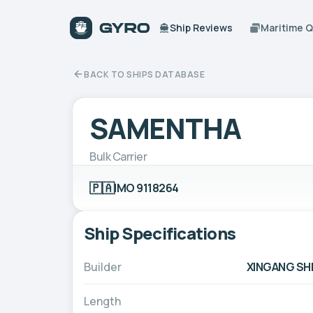
Ship Reviews
Maritime 
BACK TO SHIPS DATABASE
SAMENTHA
Bulk Carrier
🇵🇦
IMO 9118264
Ship Specifications
Builder
XINGANG SH
Length