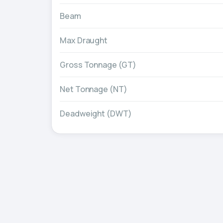
Beam
Max Draught
Gross Tonnage (GT)
Net Tonnage (NT)
Deadweight (DWT)