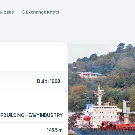
Quizzes
Exchange Knots
Built: 1998
IPBUILDING HEAVY INDUSTRY
143.5 m