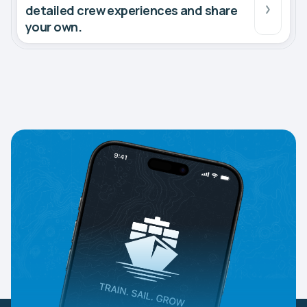
detailed crew experiences and share
your own.