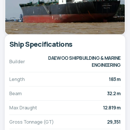
Ship Specifications
DAEWOO SHIPBUILDING & MARINE
Builder
ENGINEERING
Length
183 m
Beam
32.2 m
Max Draught
12.819 m
Gross Tonnage (GT)
29,351