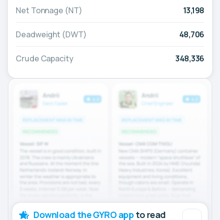
Net Tonnage (NT)
13,198
Deadweight (DWT)
48,706
Crude Capacity
348,336
Download the GYRO app
to read