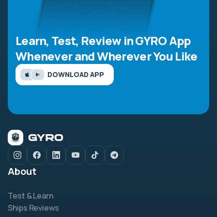
Learn, Test, Review in GYRO App
Whenever and Wherever You Like
DOWNLOAD APP
About
Test & Learn
Ships Reviews