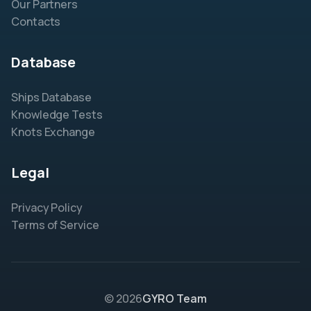
Our Partners
Contacts
Database
Ships Database
Knowledge Tests
Knots Exchange
Legal
Privacy Policy
Terms of Service
© 2026
GYRO Team