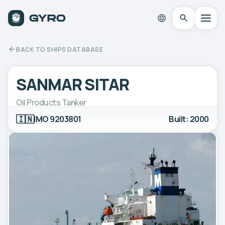
BACK TO SHIPS DATABASE
SANMAR SITAR
Oil Products Tanker
🇮🇳
IMO 9203801
Built: 2000