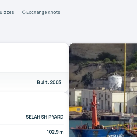
Quizzes
Exchange Knots
Built: 2003
SELAH SHIPYARD
102.9 m