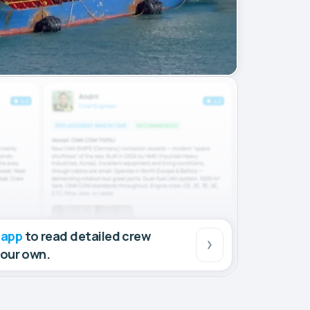
 app
to read detailed crew
your own.