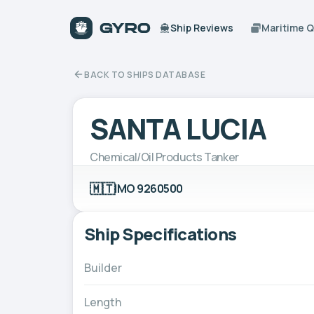
Ship Reviews
Maritime 
BACK TO SHIPS DATABASE
SANTA LUCIA
Chemical/Oil Products Tanker
🇲🇹
IMO 9260500
Ship Specifications
Builder
Length