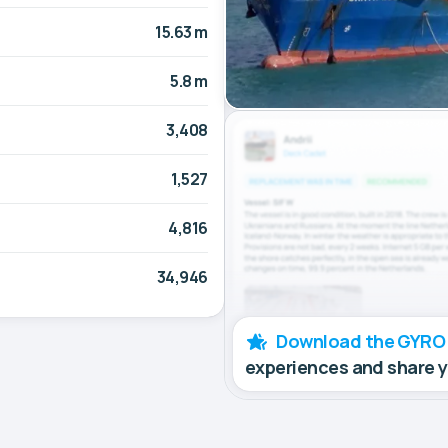
15.63 m
5.8 m
3,408
1,527
4,816
34,946
Download the GYRO
experiences and share 