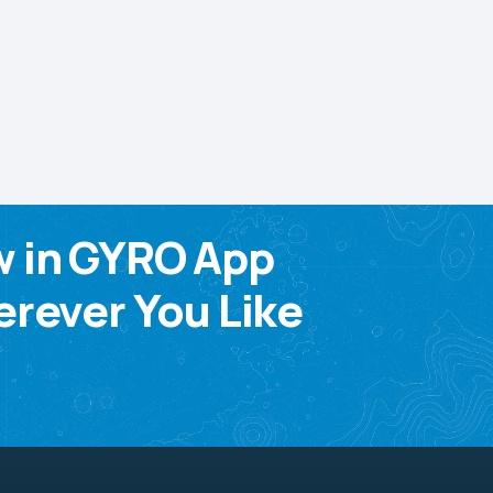
w in GYRO App
rever You Like