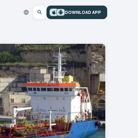
DOWNLOAD APP