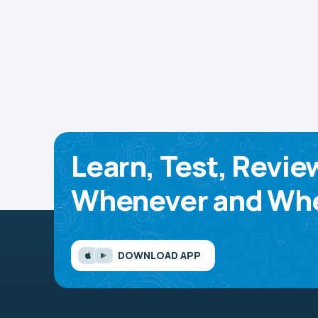
Learn, Test, Revie
Whenever and Whe
DOWNLOAD APP