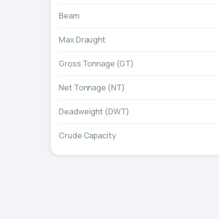
Beam
Max Draught
Gross Tonnage (GT)
Net Tonnage (NT)
Deadweight (DWT)
Crude Capacity