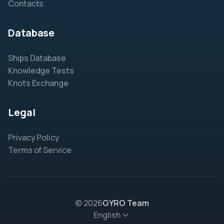
Contacts
Database
Ships Database
Knowledge Tests
Knots Exchange
Legal
Privacy Policy
Terms of Service
© 2026
GYRO Team
English