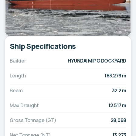
Ship Specifications
Builder
HYUNDAI MIPO DOCKYARD
Length
183.279 m
Beam
32.2 m
Max Draught
12.517 m
Gross Tonnage (GT)
28,068
Net Tonnage (NT)
13,273