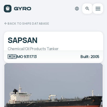
BACK TO SHIPS DATABASE
SAPSAN
Chemical/Oil Products Tanker
🇲🇭
IMO 9311713
Built: 2005