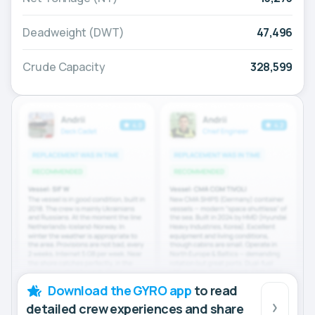
Deadweight (DWT)
47,496
Crude Capacity
328,599
Download the GYRO app
to read
detailed crew experiences and share