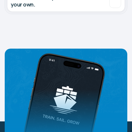
your own.