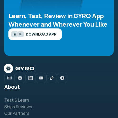
Learn, Test, Review in GYRO App
Whenever and Wherever You Like
DOWNLOAD APP
About
Test & Learn
Ships Reviews
Our Partners