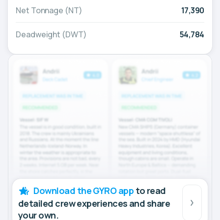
Net Tonnage (NT)
17,390
Deadweight (DWT)
54,784
Download the GYRO app
to read
detailed crew experiences and share
your own.