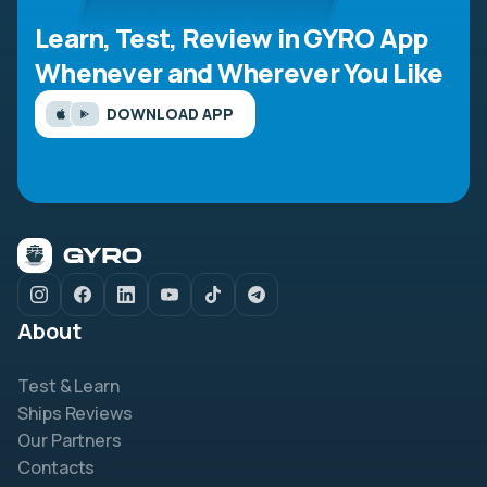
Learn, Test, Review in GYRO App
Whenever and Wherever You Like
DOWNLOAD APP
About
Test & Learn
Ships Reviews
Our Partners
Contacts