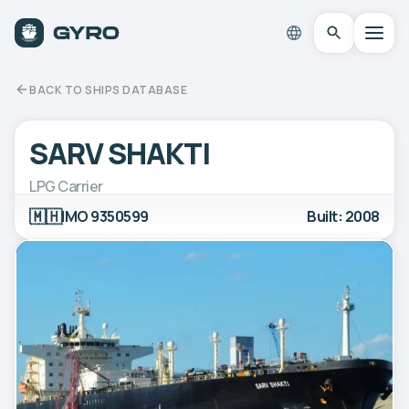
BACK TO SHIPS DATABASE
SARV SHAKTI
LPG Carrier
🇲🇭
IMO 9350599
Built: 2008