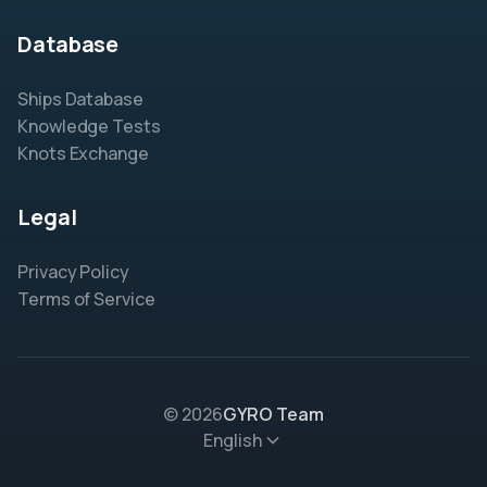
Database
Ships Database
Knowledge Tests
Knots Exchange
Legal
Privacy Policy
Terms of Service
© 2026
GYRO Team
English