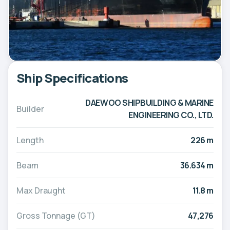
Ship Specifications
DAEWOO SHIPBUILDING & MARINE
Builder
ENGINEERING CO., LTD.
Length
226 m
Beam
36.634 m
Max Draught
11.8 m
Gross Tonnage (GT)
47,276