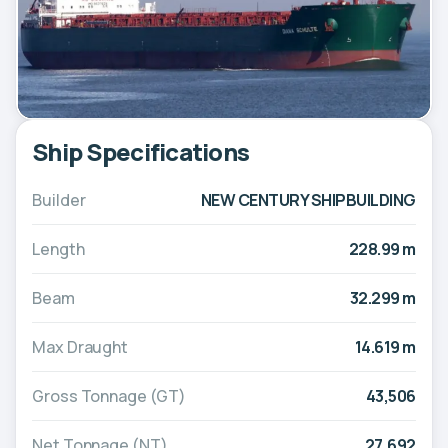
Ship Specifications
Builder
NEW CENTURY SHIPBUILDING
Length
228.99 m
Beam
32.299 m
Max Draught
14.619 m
Gross Tonnage (GT)
43,506
Net Tonnage (NT)
27,692