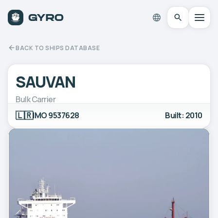
BACK TO SHIPS DATABASE
SAUVAN
Bulk Carrier
🇱🇷
IMO 9537628
Built: 2010