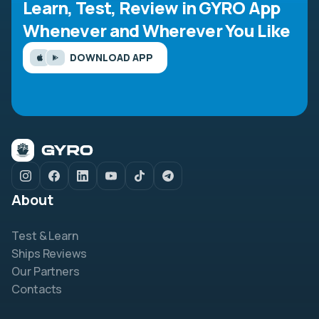
Learn, Test, Review in GYRO App
Whenever and Wherever You Like
DOWNLOAD APP
About
Test & Learn
Ships Reviews
Our Partners
Contacts