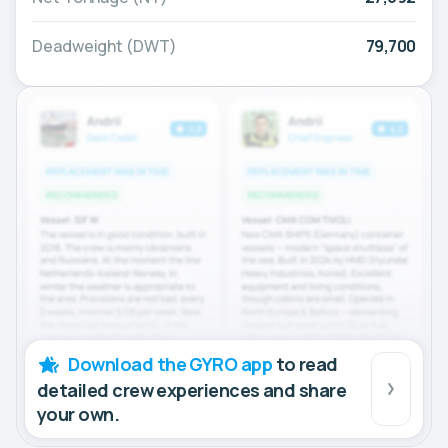
Deadweight (DWT)
79,700
Download the GYRO app
to read
detailed crew experiences and share
your own.