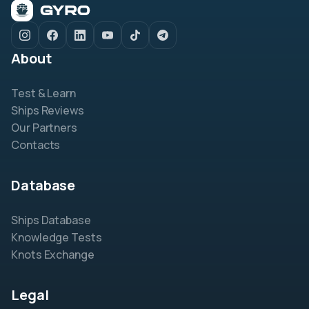
About
Test & Learn
Ships Reviews
Our Partners
Contacts
Database
Ships Database
Knowledge Tests
Knots Exchange
Legal