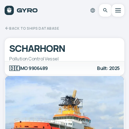
BACK TO SHIPS DATABASE
SCHARHORN
Pollution Control Vessel
🇩🇪
IMO 9906489
Built: 2025