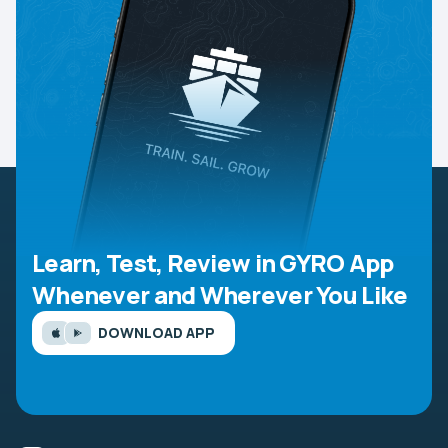
Learn, Test, Review in GYRO App
Whenever and Wherever You Like
DOWNLOAD APP