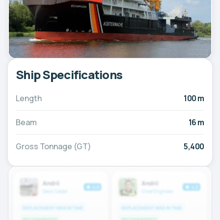
Ship Specifications
Length
100 m
Beam
16 m
Gross Tonnage (GT)
5,400