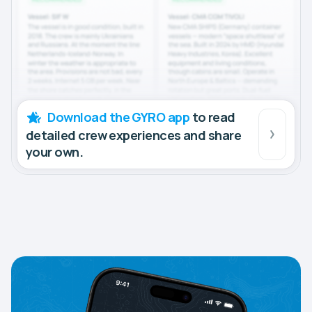
Download the GYRO app
to read
detailed crew experiences and share
your own.