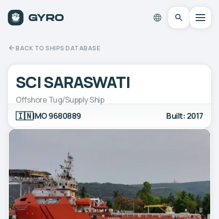
BACK TO SHIPS DATABASE
SCI SARASWATI
Offshore Tug/Supply Ship
🇮🇳
IMO 9680889
Built: 2017