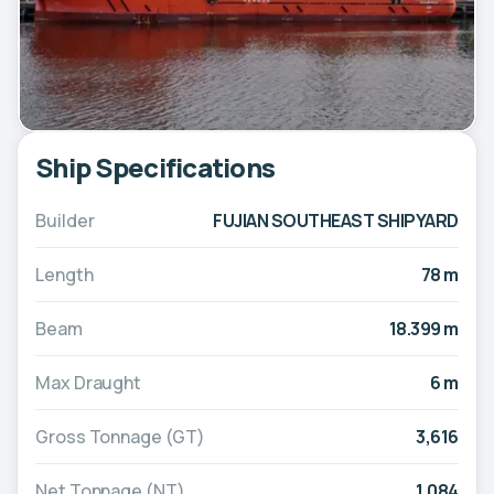
Ship Specifications
Builder
FUJIAN SOUTHEAST SHIPYARD
Length
78 m
Beam
18.399 m
Max Draught
6 m
Gross Tonnage (GT)
3,616
Net Tonnage (NT)
1,084