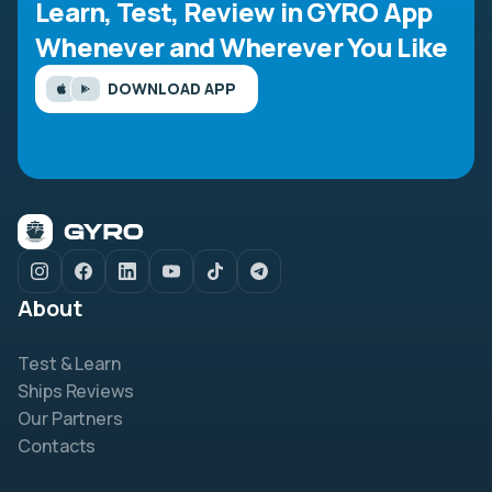
Learn, Test, Review in GYRO App
Whenever and Wherever You Like
DOWNLOAD APP
About
Test & Learn
Ships Reviews
Our Partners
Contacts