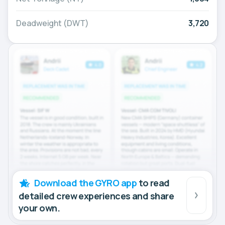
Deadweight (DWT)
3,720
Download the GYRO app
to read
detailed crew experiences and share
your own.