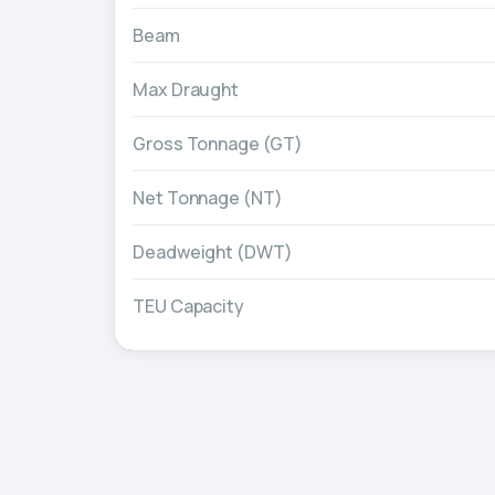
Beam
Max Draught
Gross Tonnage (GT)
Net Tonnage (NT)
Deadweight (DWT)
TEU Capacity