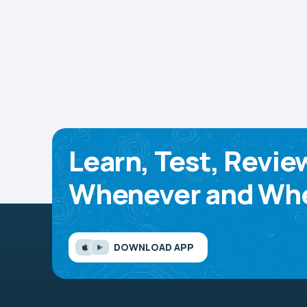
Learn, Test, Revie
Whenever and Whe
DOWNLOAD APP