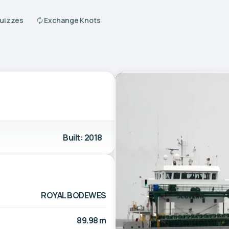
Quizzes
Exchange Knots
Built: 2018
ROYAL BODEWES
89.98 m