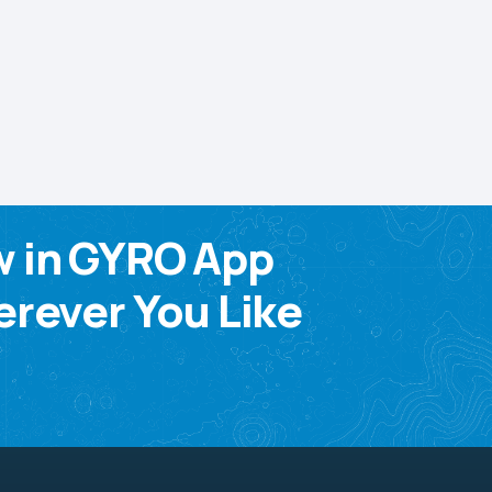
w in GYRO App
rever You Like