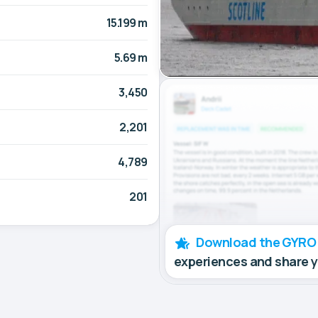
15.199 m
5.69 m
3,450
2,201
4,789
201
Download the GYRO
experiences and share 