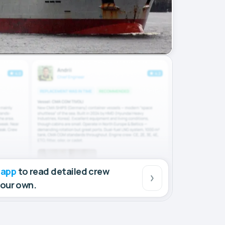
 app
to read detailed crew
your own.