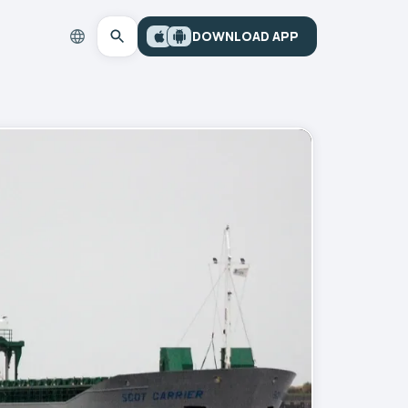
DOWNLOAD APP