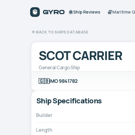
Ship Reviews
Maritime 
BACK TO SHIPS DATABASE
SCOT CARRIER
General Cargo Ship
🇬🇧
IMO 9841782
Ship Specifications
Builder
Length