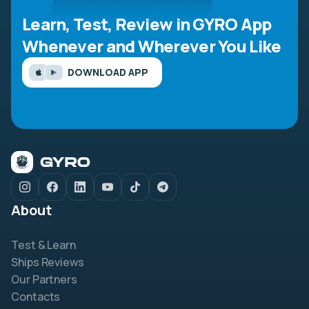
Learn, Test, Review in GYRO App
Whenever and Wherever You Like
DOWNLOAD APP
About
Test & Learn
Ships Reviews
Our Partners
Contacts