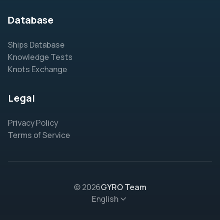
Database
Ships Database
Knowledge Tests
Knots Exchange
Legal
Privacy Policy
Terms of Service
© 2026
GYRO Team
English