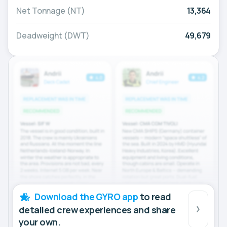
Net Tonnage (NT)
13,364
Deadweight (DWT)
49,679
Download the GYRO app
to read
detailed crew experiences and share
your own.