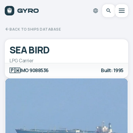
BACK TO SHIPS DATABASE
SEA BIRD
LPG Carrier
🇵🇼
IMO 9088536
Built: 1995