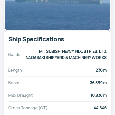
Ship Specifications
MITSUBISHI HEAVY INDUSTRIES, LTD.
Builder
NAGASAKI SHIPYARD & MACHINERY WORKS
Length
230 m
Beam
36.599 m
Max Draught
10.836 m
Gross Tonnage (GT)
44,546