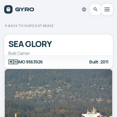
BACK TO SHIPS DATABASE
SEA GLORY
Bulk Carrier
🇲🇭
IMO 9563926
Built: 2011