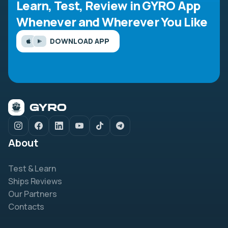
Learn, Test, Review in GYRO App
Whenever and Wherever You Like
DOWNLOAD APP
About
Test & Learn
Ships Reviews
Our Partners
Contacts