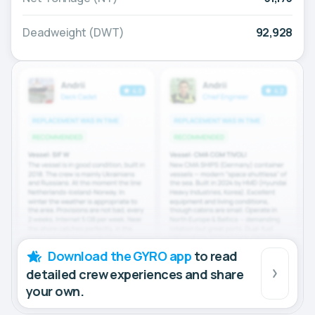
Deadweight (DWT)
92,928
Download the GYRO app
to read
detailed crew experiences and share
your own.