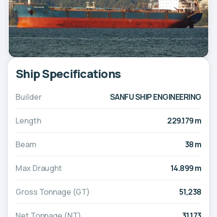
Ship Specifications
Builder
SANFU SHIP ENGINEERING
Length
229.179 m
Beam
38 m
Max Draught
14.899 m
Gross Tonnage (GT)
51,238
Net Tonnage (NT)
31,173