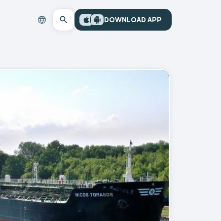
DOWNLOAD APP