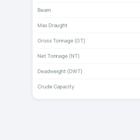
Beam
Max Draught
Gross Tonnage (GT)
Net Tonnage (NT)
Deadweight (DWT)
Crude Capacity