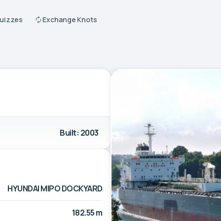
Quizzes
Exchange Knots
Built: 2003
HYUNDAI MIPO DOCKYARD
182.55 m