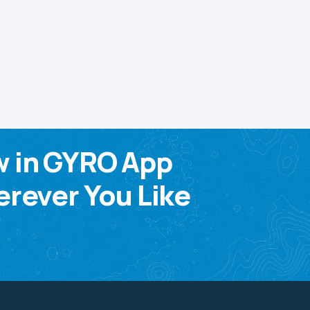
w in GYRO App
rever You Like