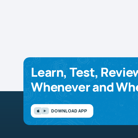
Learn, Test, Revie
Whenever and Whe
DOWNLOAD APP