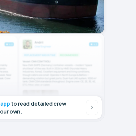
 app
to read detailed crew
your own.