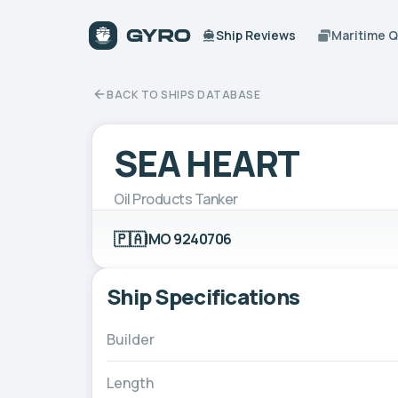
Ship Reviews
Maritime 
BACK TO SHIPS DATABASE
SEA HEART
Oil Products Tanker
🇵🇦
IMO 9240706
Ship Specifications
Builder
Length