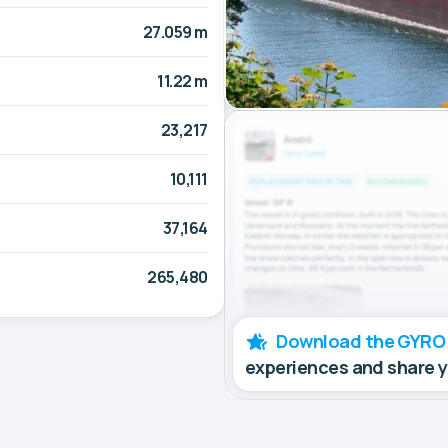
27.059 m
11.22 m
23,217
10,111
37,164
265,480
Download the GYRO
experiences and share 