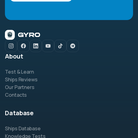
About
Test & Learn
Ships Reviews
Our Partners
Contacts
Database
Ships Database
Knowledge Tests