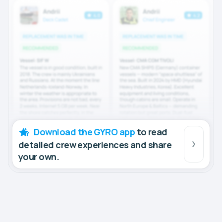
Download the GYRO app
to read
detailed crew experiences and share
your own.