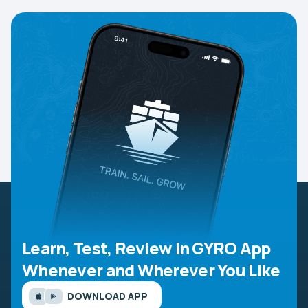
Learn, Test, Review in GYRO App
Whenever and Wherever You Like
DOWNLOAD APP