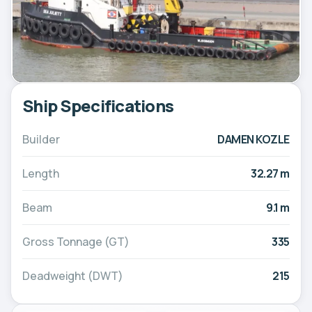
Ship Specifications
Builder
DAMEN KOZLE
Length
32.27 m
Beam
9.1 m
Gross Tonnage (GT)
335
Deadweight (DWT)
215