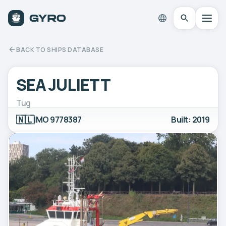
BACK TO SHIPS DATABASE
SEA JULIETT
Tug
🇳🇱
IMO 9778387
Built: 2019