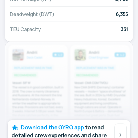
Deadweight (DWT)
6,355
TEU Capacity
331
Download the GYRO app
to read
detailed crew experiences and share