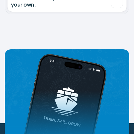
your own.