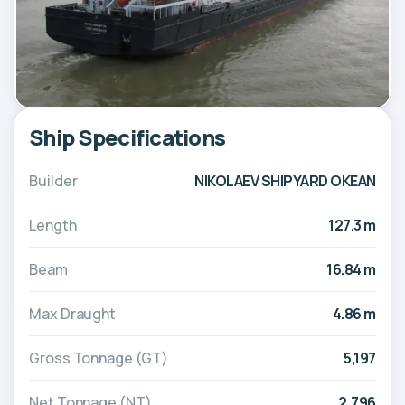
Ship Specifications
Builder
NIKOLAEV SHIPYARD OKEAN
Length
127.3 m
Beam
16.84 m
Max Draught
4.86 m
Gross Tonnage (GT)
5,197
Net Tonnage (NT)
2,796