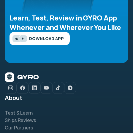
Learn, Test, Review in GYRO App
Whenever and Wherever You Like
DOWNLOAD APP
About
Test & Learn
Ships Reviews
Our Partners