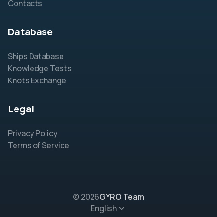
Contacts
Database
Ships Database
Knowledge Tests
Knots Exchange
Legal
Privacy Policy
Terms of Service
© 2026
GYRO Team
English