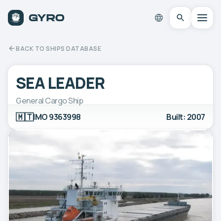
BACK TO SHIPS DATABASE
SEA LEADER
General Cargo Ship
🇲🇹
IMO 9363998
Built: 2007