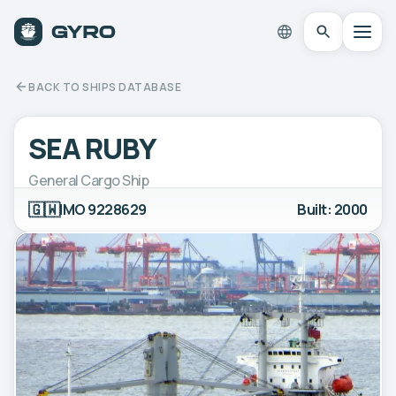
BACK TO SHIPS DATABASE
SEA RUBY
General Cargo Ship
🇬🇼
IMO 9228629
Built: 2000