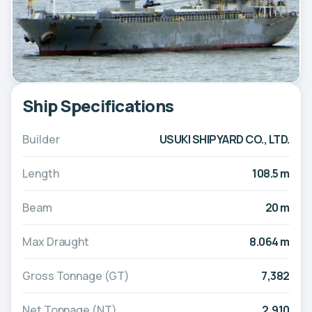
Ship Specifications
Builder
USUKI SHIPYARD CO., LTD.
Length
108.5 m
Beam
20 m
Max Draught
8.064 m
Gross Tonnage (GT)
7,382
Net Tonnage (NT)
2,910