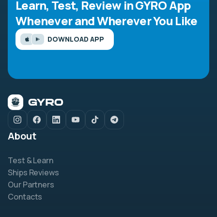
Learn, Test, Review in GYRO App
Whenever and Wherever You Like
DOWNLOAD APP
About
Test & Learn
Ships Reviews
Our Partners
Contacts