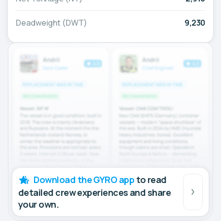
Deadweight (DWT)
9,230
Download the GYRO app
to read
detailed crew experiences and share
your own.