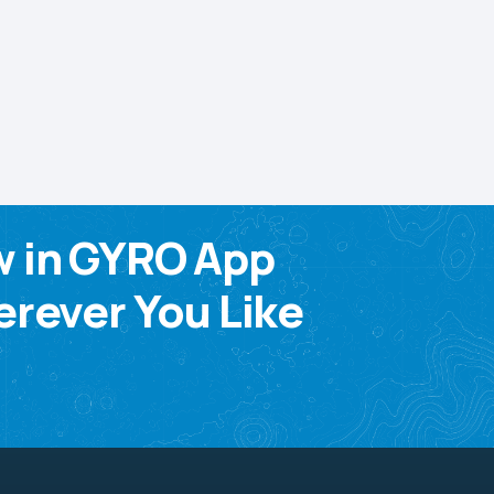
w in GYRO App
rever You Like