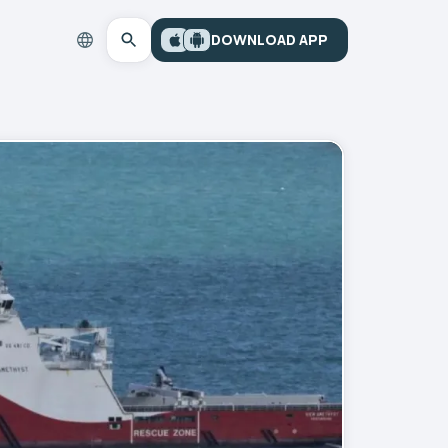
DOWNLOAD APP