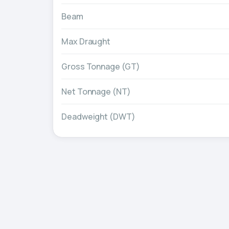
Beam
Max Draught
Gross Tonnage (GT)
Net Tonnage (NT)
Deadweight (DWT)