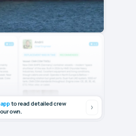
 app
to read detailed crew
your own.