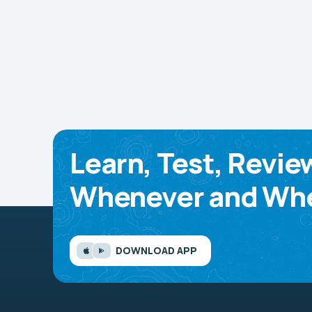
Learn, Test, Revie
Whenever and Whe
DOWNLOAD APP