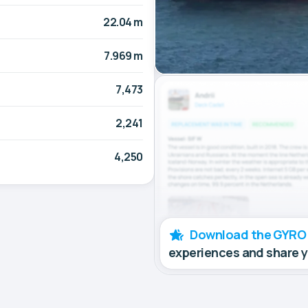
22.04 m
7.969 m
7,473
2,241
4,250
Download the GYRO
experiences and share 