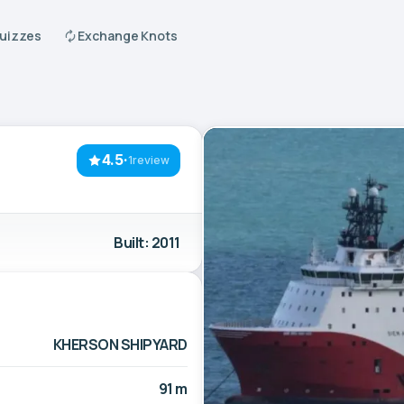
Quizzes
Exchange Knots
4.5
·
1review
Built: 2011
KHERSON SHIPYARD
91 m