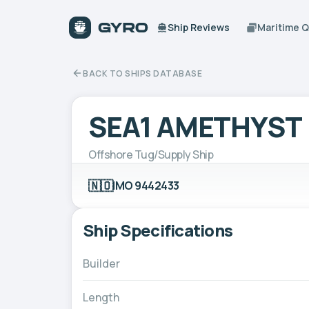
Ship Reviews
Maritime 
BACK TO SHIPS DATABASE
SEA1 AMETHYST
Offshore Tug/Supply Ship
🇳🇴
IMO 9442433
Ship Specifications
Builder
Length