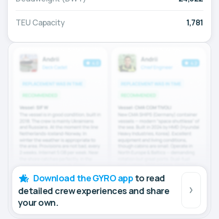
TEU Capacity
1,781
Download the GYRO app
to read
detailed crew experiences and share
your own.