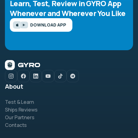
Learn, Test, Review in GYRO App
Whenever and Wherever You Like
DOWNLOAD APP
About
Test & Learn
Ships Reviews
Our Partners
Contacts