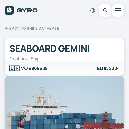
BACK TO SHIPS DATABASE
SEABOARD GEMINI
Container Ship
🇱🇷
IMO 9969625
Built: 2024