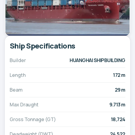
Ship Specifications
Builder
HUANGHAI SHIPBUILDING
Length
172 m
Beam
29 m
Max Draught
9.713 m
Gross Tonnage (GT)
18,724
Deadweight (DWT)
24,522