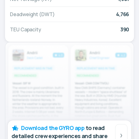
Deadweight (DWT)
4,766
TEU Capacity
390
Download the GYRO app
to read
detailed crew experiences and share