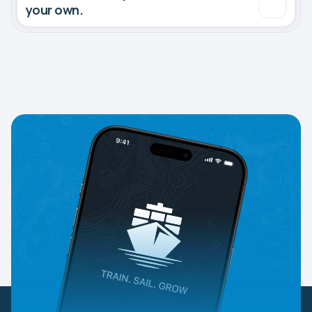
your own.