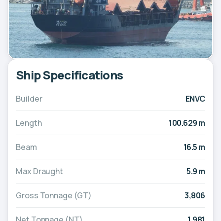
Ship Specifications
Builder
ENVC
Length
100.629 m
Beam
16.5 m
Max Draught
5.9 m
Gross Tonnage (GT)
3,806
Net Tonnage (NT)
1,981