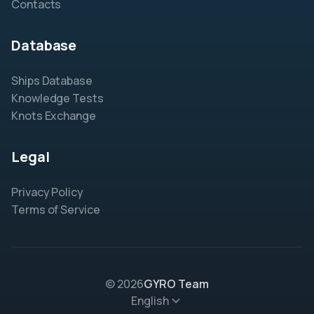
Contacts
Database
Ships Database
Knowledge Tests
Knots Exchange
Legal
Privacy Policy
Terms of Service
© 2026
GYRO Team
English