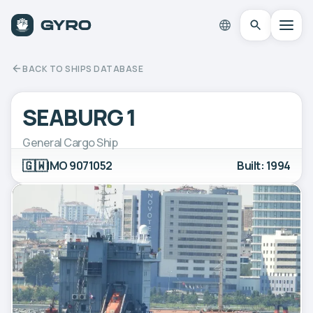
BACK TO SHIPS DATABASE
SEABURG 1
General Cargo Ship
🇬🇼
IMO 9071052
Built: 1994