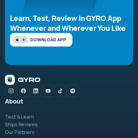
Learn, Test, Review in GYRO App
Whenever and Wherever You Like
DOWNLOAD APP
About
Test & Learn
Ships Reviews
Our Partners