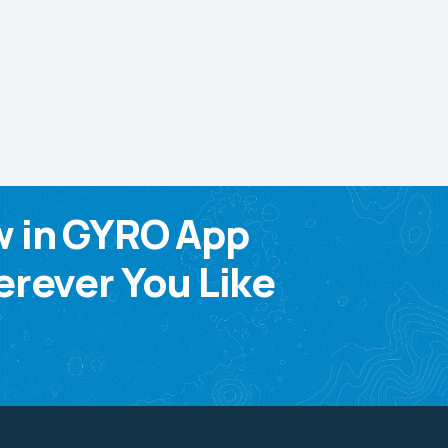
w in GYRO App
rever You Like