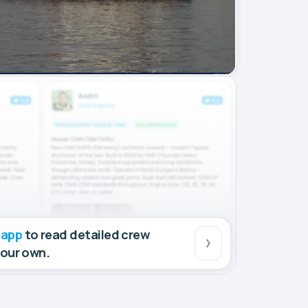
 app
to read detailed crew
your own.