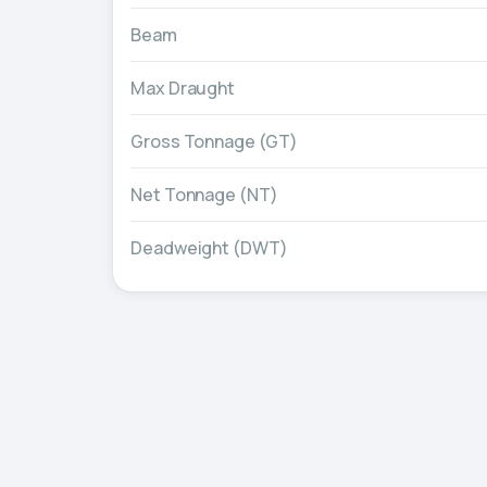
Beam
Max Draught
Gross Tonnage (GT)
Net Tonnage (NT)
Deadweight (DWT)