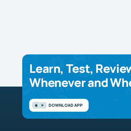
Learn, Test, Revie
Whenever and Whe
DOWNLOAD APP