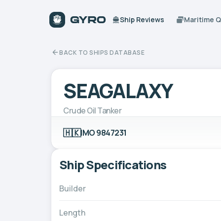
Ship Reviews
Maritime 
BACK TO SHIPS DATABASE
SEAGALAXY
Crude Oil Tanker
🇭🇰
IMO 9847231
Ship Specifications
Builder
Length