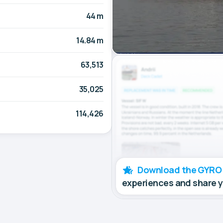
44 m
14.84 m
63,513
35,025
114,426
Download the GYRO
experiences and share 