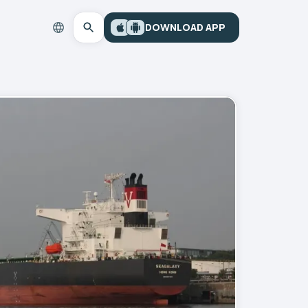
DOWNLOAD APP