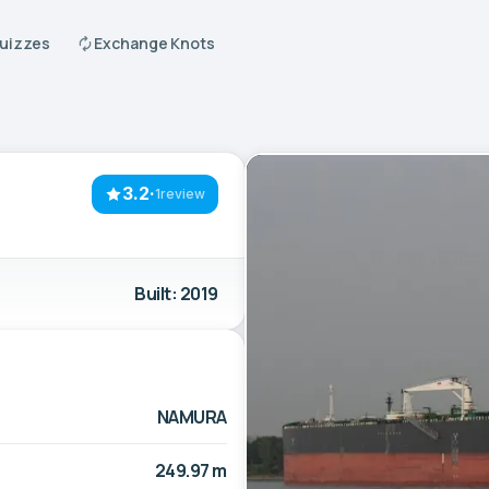
Quizzes
Exchange Knots
3.2
·
1review
Built: 2019
NAMURA
249.97 m