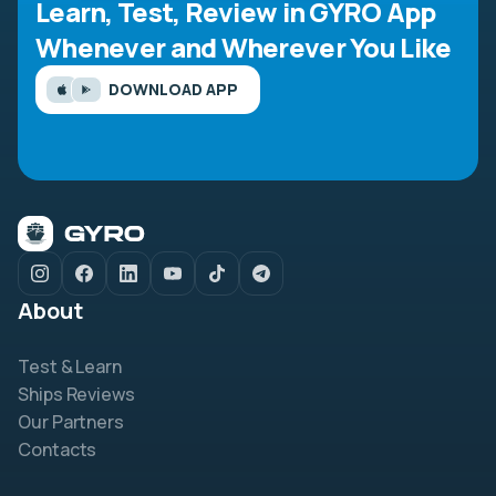
Learn, Test, Review in GYRO App
Whenever and Wherever You Like
DOWNLOAD APP
About
Test & Learn
Ships Reviews
Our Partners
Contacts