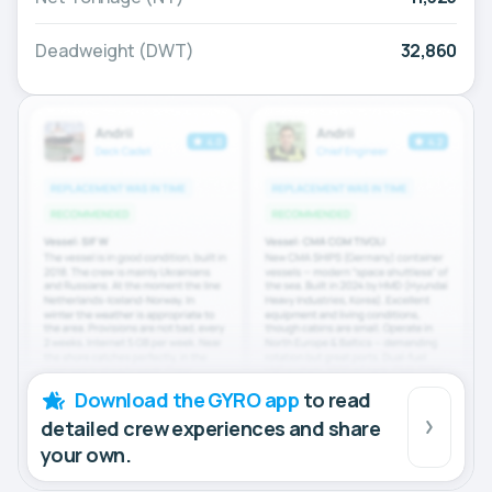
Deadweight (DWT)
32,860
Download the GYRO app
to read
detailed crew experiences and share
your own.