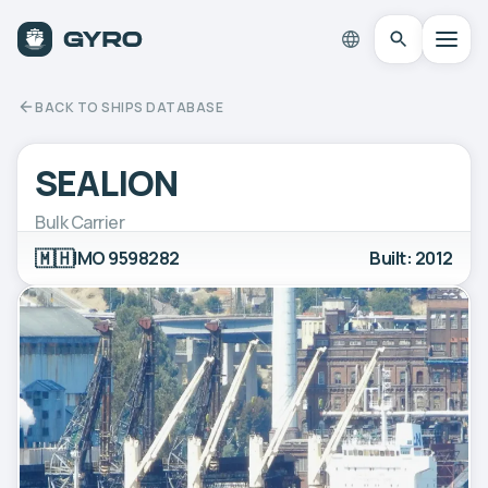
BACK TO SHIPS DATABASE
SEALION
Bulk Carrier
🇲🇭
IMO 9598282
Built: 2012