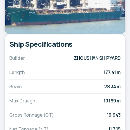
Ship Specifications
Builder
ZHOUSHAN SHIPYARD
Length
177.41 m
Beam
28.34 m
Max Draught
10.199 m
Gross Tonnage (GT)
19,943
Net Tonnage (NT)
11,325