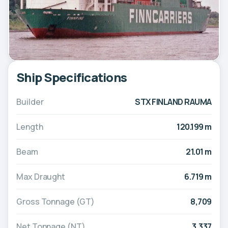
Ship Specifications
Builder
STX FINLAND RAUMA
Length
120.199 m
Beam
21.01 m
Max Draught
6.719 m
Gross Tonnage (GT)
8,709
Net Tonnage (NT)
3,337