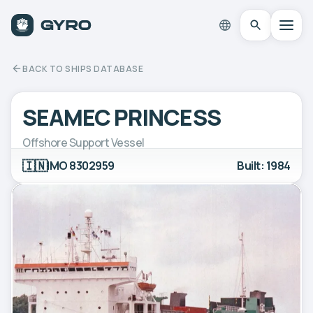
BACK TO SHIPS DATABASE
SEAMEC PRINCESS
Offshore Support Vessel
🇮🇳
IMO 8302959
Built: 1984