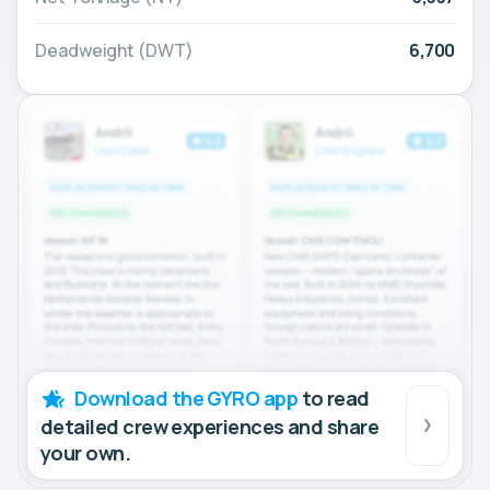
Deadweight (DWT)
6,700
Download the GYRO app
to read
detailed crew experiences and share
your own.