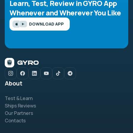
Learn, Test, Review in GYRO App
Whenever and Wherever You Like
DOWNLOAD APP
About
Test & Learn
Ships Reviews
Our Partners
Contacts