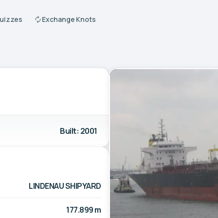
Quizzes
Exchange Knots
Built: 2001
LINDENAU SHIPYARD
177.899 m