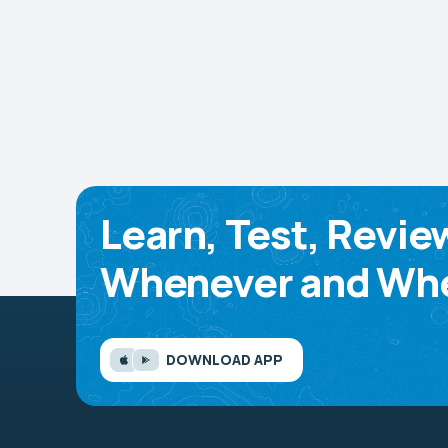
Learn, Test, Revie
Whenever and Whe
DOWNLOAD APP