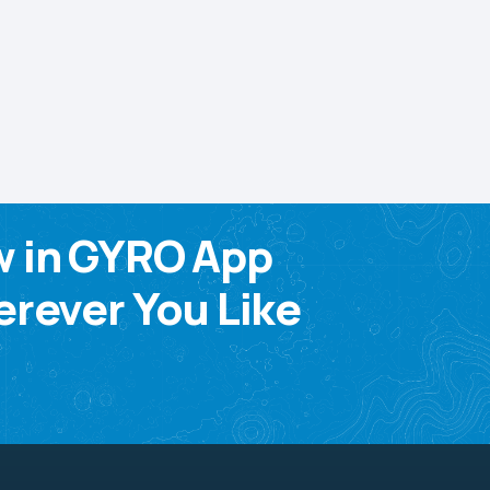
w in GYRO App
rever You Like