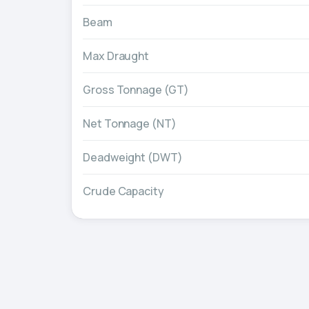
Beam
Max Draught
Gross Tonnage (GT)
Net Tonnage (NT)
Deadweight (DWT)
Crude Capacity