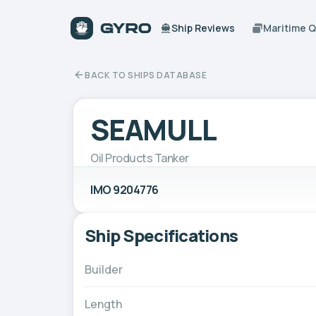
Ship Reviews
Maritime 
BACK TO SHIPS DATABASE
SEAMULL
Oil Products Tanker
IMO 9204776
Ship Specifications
Builder
Length