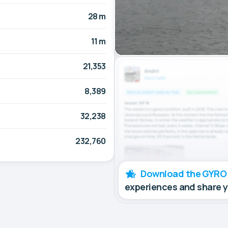
28 m
11 m
21,353
8,389
32,238
232,760
Download the GYRO
experiences and share 