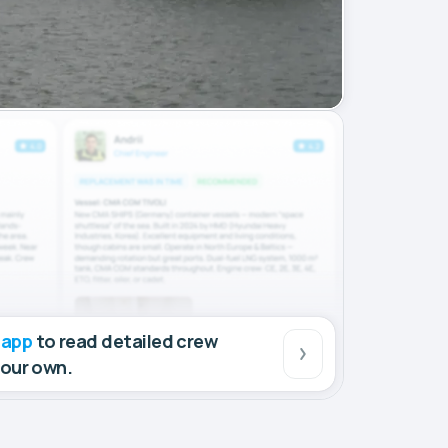
 app
to read detailed crew
your own.