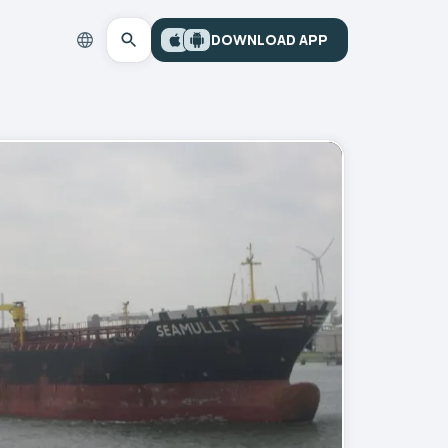
DOWNLOAD APP