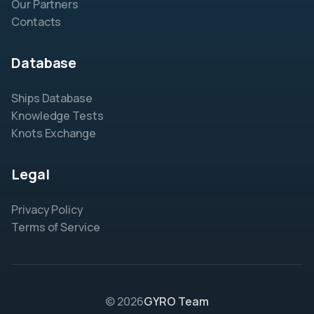
Our Partners
Contacts
Database
Ships Database
Knowledge Tests
Knots Exchange
Legal
Privacy Policy
Terms of Service
© 2026
GYRO Team