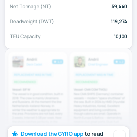
Net Tonnage (NT)
59,440
Deadweight (DWT)
119,274
TEU Capacity
10,100
Download the GYRO app
to read