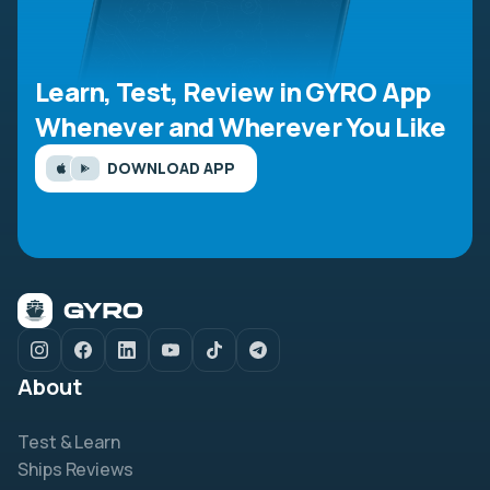
Learn, Test, Review in GYRO App
Whenever and Wherever You Like
DOWNLOAD APP
About
Test & Learn
Ships Reviews