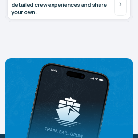
detailed crew experiences and share
your own.