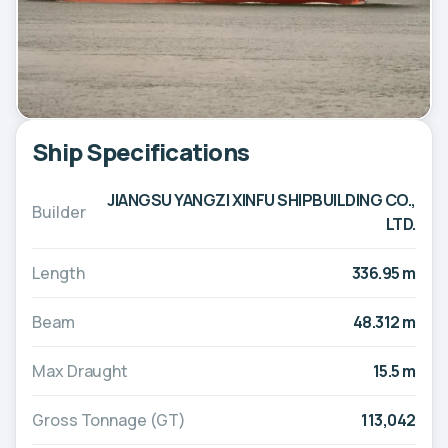
Ship Specifications
JIANGSU YANGZI XINFU SHIPBUILDING CO.,
Builder
LTD.
Length
336.95 m
Beam
48.312 m
Max Draught
15.5 m
Gross Tonnage (GT)
113,042