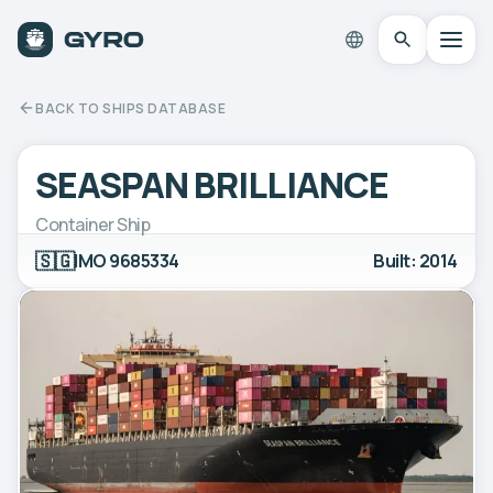
BACK TO SHIPS DATABASE
SEASPAN BRILLIANCE
Container Ship
🇸🇬
IMO 9685334
Built: 2014