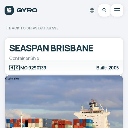
BACK TO SHIPS DATABASE
SEASPAN BRISBANE
Container Ship
🇭🇰
IMO 9290139
Built: 2005