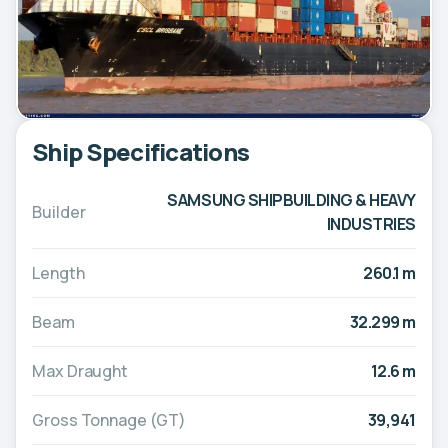
Ship Specifications
SAMSUNG SHIPBUILDING & HEAVY
Builder
INDUSTRIES
Length
260.1 m
Beam
32.299 m
Max Draught
12.6 m
Gross Tonnage (GT)
39,941