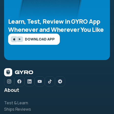
Learn, Test, Review in GYRO App
Whenever and Wherever You Like
DOWNLOAD APP
About
Test & Learn
Ships Reviews