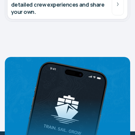
detailed crew experiences and share
your own.