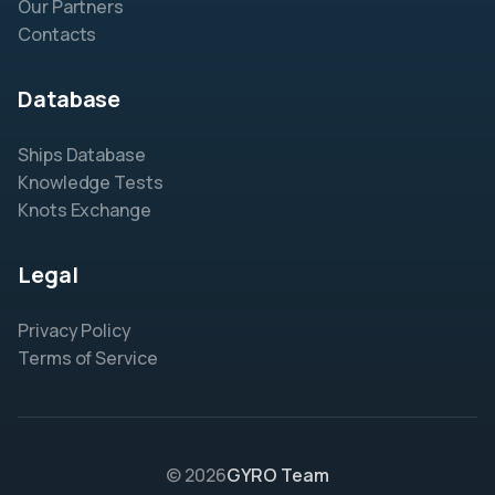
Our Partners
Contacts
Database
Ships Database
Knowledge Tests
Knots Exchange
Legal
Privacy Policy
Terms of Service
© 2026
GYRO Team