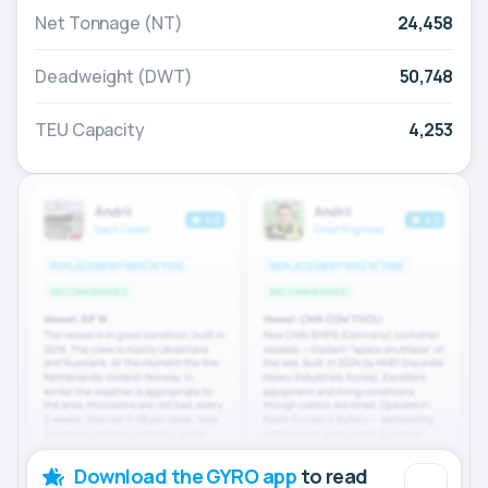
Net Tonnage (NT)
24,458
Deadweight (DWT)
50,748
TEU Capacity
4,253
Download the GYRO app
to read