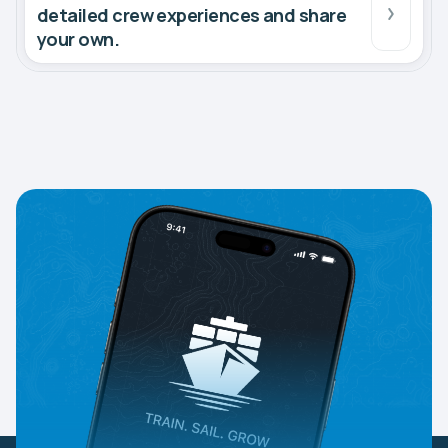
detailed crew experiences and share
your own.