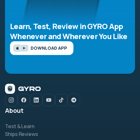
Learn, Test, Review in GYRO App
Whenever and Wherever You Like
DOWNLOAD APP
About
Test & Learn
Ships Reviews