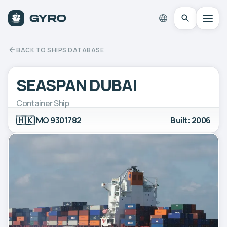
BACK TO SHIPS DATABASE
SEASPAN DUBAI
Container Ship
🇭🇰
IMO 9301782
Built: 2006