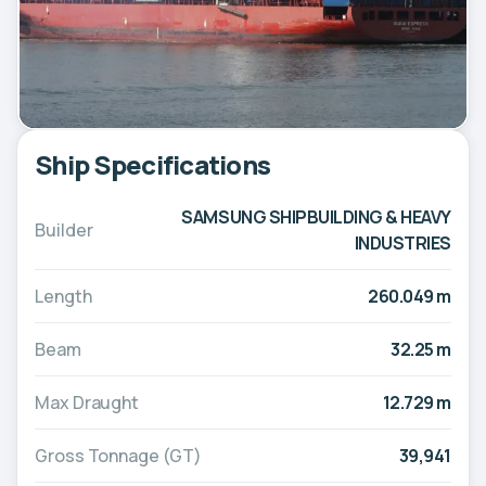
Ship Specifications
SAMSUNG SHIPBUILDING & HEAVY
Builder
INDUSTRIES
Length
260.049 m
Beam
32.25 m
Max Draught
12.729 m
Gross Tonnage (GT)
39,941