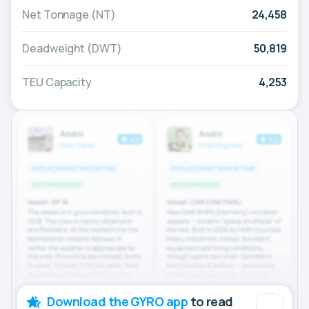
Net Tonnage (NT)
24,458
Deadweight (DWT)
50,819
TEU Capacity
4,253
Download the GYRO app
to read