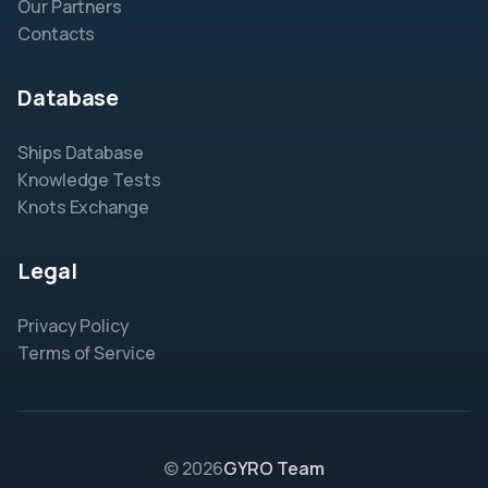
Our Partners
Contacts
Database
Ships Database
Knowledge Tests
Knots Exchange
Legal
Privacy Policy
Terms of Service
© 2026
GYRO Team