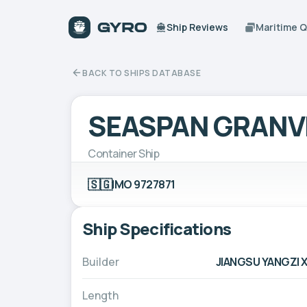
Ship Reviews
Maritime 
BACK TO SHIPS DATABASE
SEASPAN GRANV
Container Ship
🇸🇬
IMO 9727871
Ship Specifications
Builder
JIANGSU YANGZI X
Length