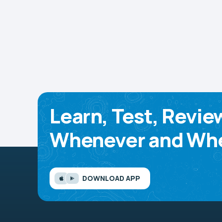
Learn, Test, Revie
Whenever and Whe
DOWNLOAD APP