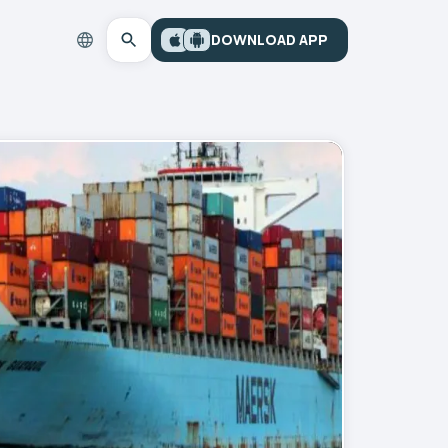
DOWNLOAD APP