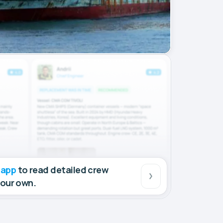
 app
to read detailed crew
your own.