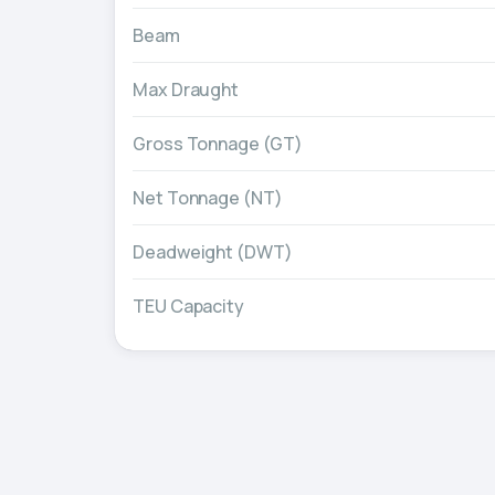
Beam
Max Draught
Gross Tonnage (GT)
Net Tonnage (NT)
Deadweight (DWT)
TEU Capacity