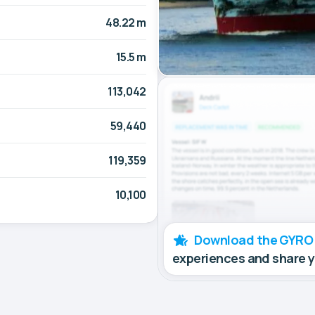
48.22 m
15.5 m
113,042
59,440
119,359
10,100
Download the GYRO
experiences and share 