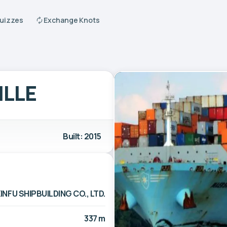
Quizzes
Exchange Knots
ILLE
Built: 2015
INFU SHIPBUILDING CO., LTD.
337 m