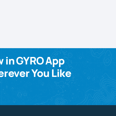
w in GYRO App
rever You Like