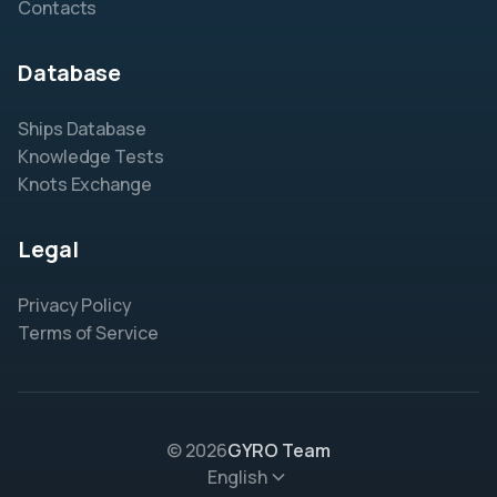
Contacts
Database
Ships Database
Knowledge Tests
Knots Exchange
Legal
Privacy Policy
Terms of Service
© 2026
GYRO Team
English