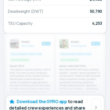
Deadweight (DWT)
50,790
TEU Capacity
4,253
Download the GYRO app
to read
detailed crew experiences and share