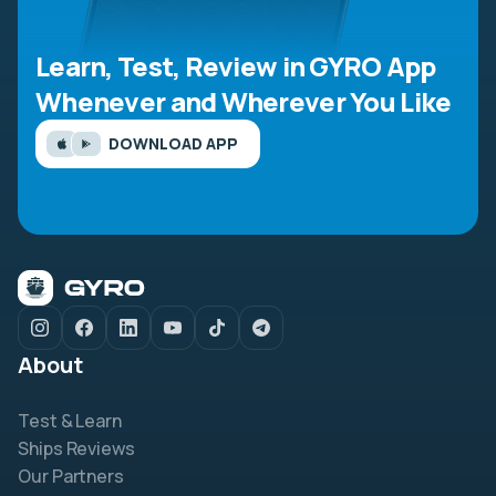
Learn, Test, Review in GYRO App
Whenever and Wherever You Like
DOWNLOAD APP
About
Test & Learn
Ships Reviews
Our Partners