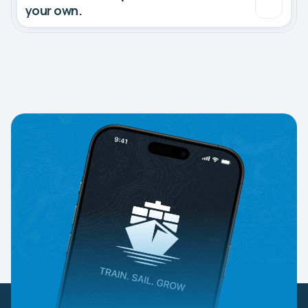
your own.