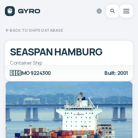
BACK TO SHIPS DATABASE
SEASPAN HAMBURG
Container Ship
🇸🇬
IMO 9224300
Built: 2001