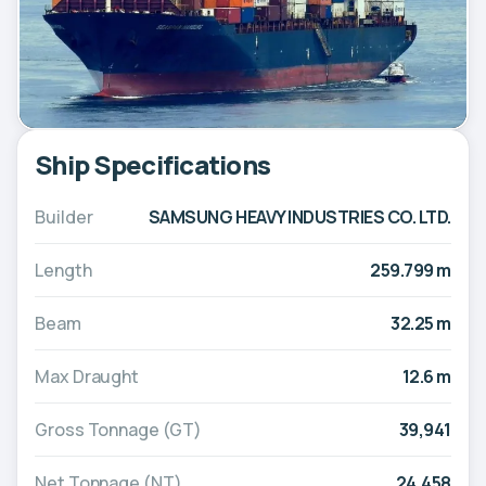
Ship Specifications
Builder
SAMSUNG HEAVY INDUSTRIES CO. LTD.
Length
259.799 m
Beam
32.25 m
Max Draught
12.6 m
Gross Tonnage (GT)
39,941
Net Tonnage (NT)
24,458