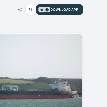
DOWNLOAD APP