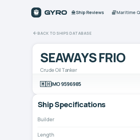
Ship Reviews
Maritime 
BACK TO SHIPS DATABASE
SEAWAYS FRIO
Crude Oil Tanker
🇲🇭
IMO 9596985
Ship Specifications
Builder
Length