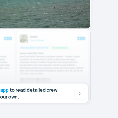
 app
to read detailed crew
your own.