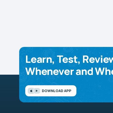
Learn, Test, Revie
Whenever and Whe
DOWNLOAD APP