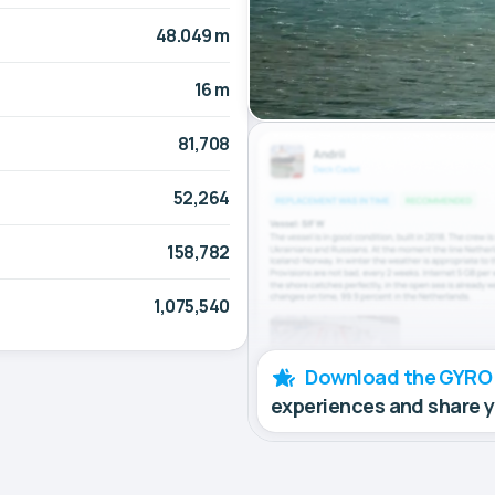
48.049 m
16 m
81,708
52,264
158,782
1,075,540
Download the GYRO
experiences and share 