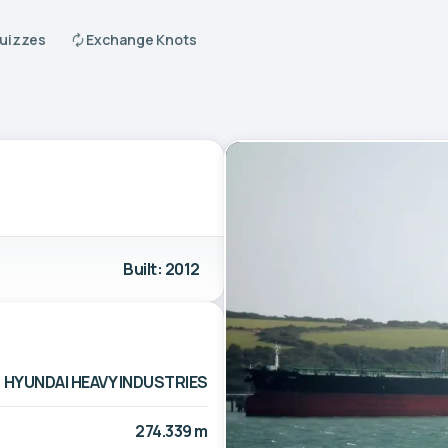
Quizzes
Exchange Knots
Built: 2012
HYUNDAI HEAVY INDUSTRIES
274.339 m