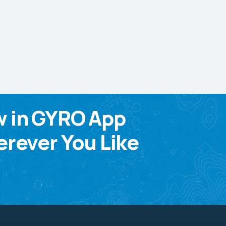
w in GYRO App
rever You Like