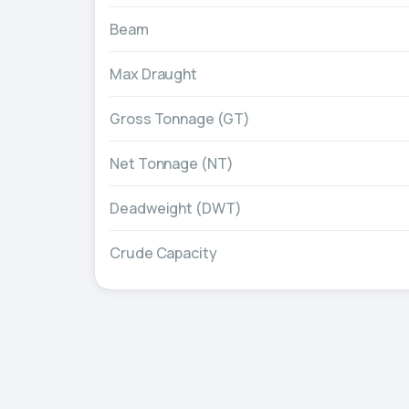
Beam
Max Draught
Gross Tonnage (GT)
Net Tonnage (NT)
Deadweight (DWT)
Crude Capacity