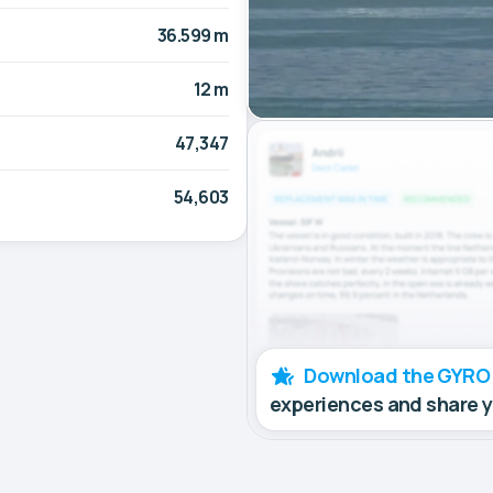
36.599 m
12 m
47,347
54,603
Download the GYRO
experiences and share 