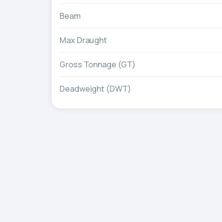
Beam
Max Draught
Gross Tonnage (GT)
Deadweight (DWT)