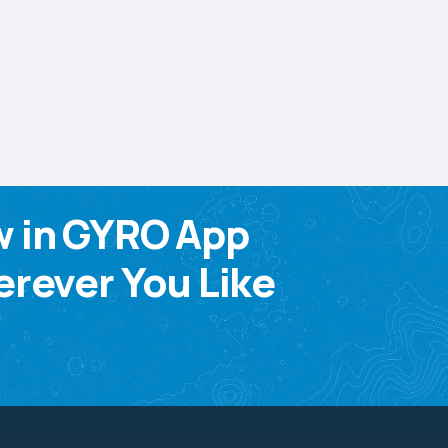
w in GYRO App
rever You Like