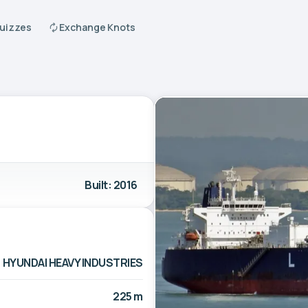
Quizzes
Exchange Knots
Built: 2016
HYUNDAI HEAVY INDUSTRIES
225 m