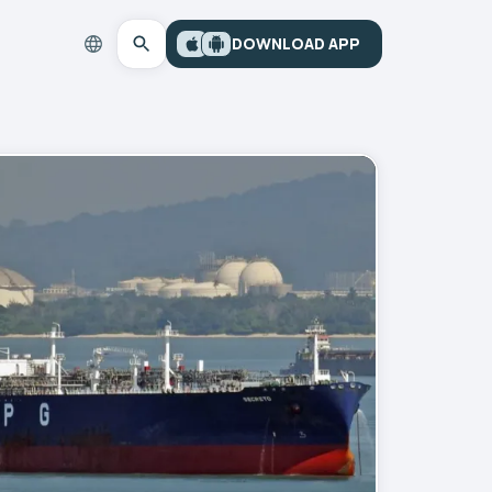
DOWNLOAD APP