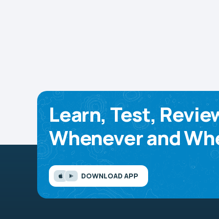
Learn, Test, Revie
Whenever and Whe
DOWNLOAD APP