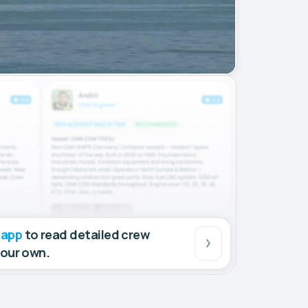
 app
to read detailed crew
your own.