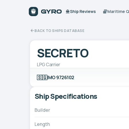
Ship Reviews
Maritime 
BACK TO SHIPS DATABASE
SECRETO
LPG Carrier
🇸🇬
IMO 9726102
Ship Specifications
Builder
Length