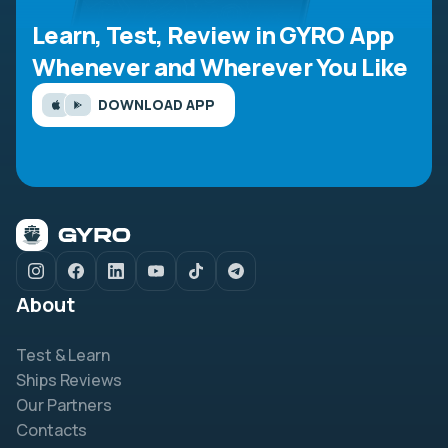
Learn, Test, Review in GYRO App
Whenever and Wherever You Like
DOWNLOAD APP
About
Test & Learn
Ships Reviews
Our Partners
Contacts