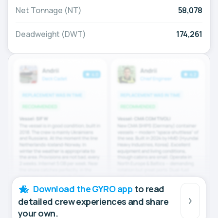
Net Tonnage (NT)
58,078
Deadweight (DWT)
174,261
Download the GYRO app
to read
detailed crew experiences and share
your own.