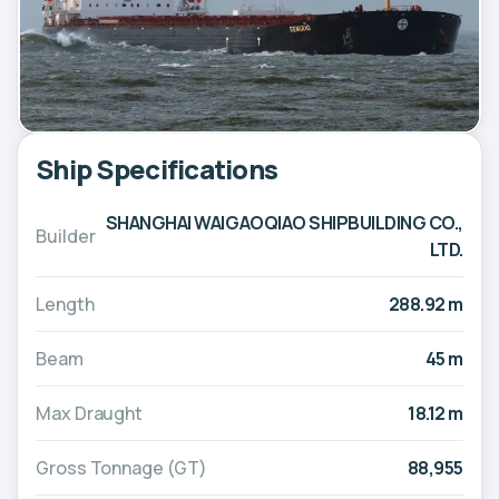
Ship Specifications
SHANGHAI WAIGAOQIAO SHIPBUILDING CO.,
Builder
LTD.
Length
288.92 m
Beam
45 m
Max Draught
18.12 m
Gross Tonnage (GT)
88,955