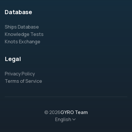
Database
Ships Database
Knowledge Tests
Knots Exchange
Legal
Privacy Policy
Terms of Service
© 2026
GYRO Team
English