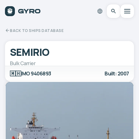
BACK TO SHIPS DATABASE
SEMIRIO
Bulk Carrier
🇲🇭
IMO 9406893
Built: 2007