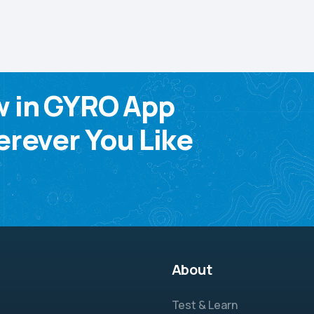
w in GYRO App
rever You Like
About
Test & Learn