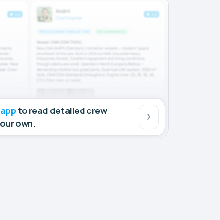
 app
to read detailed crew
your own.