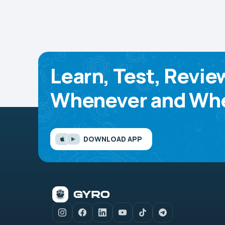
Learn, Test, Revie
Whenever and Whe
DOWNLOAD APP