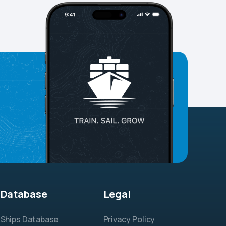
Database
Legal
Ships Database
Privacy Policy