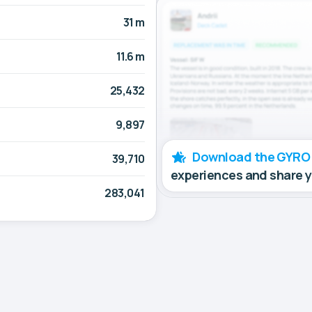
31 m
11.6 m
25,432
9,897
Download the GYRO
39,710
experiences and share 
283,041