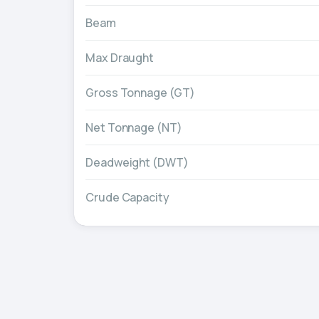
Beam
Max Draught
Gross Tonnage (GT)
Net Tonnage (NT)
Deadweight (DWT)
Crude Capacity