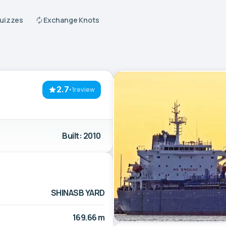
Quizzes
Exchange Knots
2.7
·
1review
Built: 2010
SHINASB YARD
169.66 m