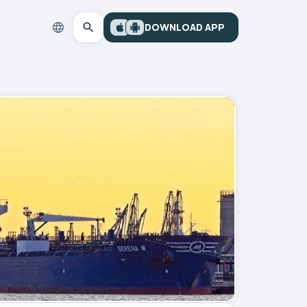
DOWNLOAD APP