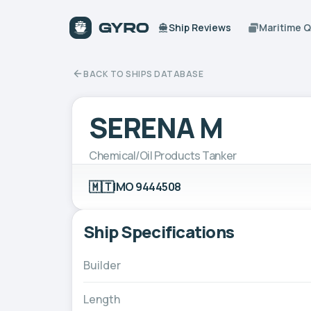
Ship Reviews
Maritime 
BACK TO SHIPS DATABASE
SERENA M
Chemical/Oil Products Tanker
🇲🇹
IMO 9444508
Ship Specifications
Builder
Length