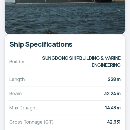
Ship Specifications
SUNGDONG SHIPBUILDING & MARINE
Builder
ENGINEERING
Length
228 m
Beam
32.24 m
Max Draught
14.43 m
Gross Tonnage (GT)
42,331