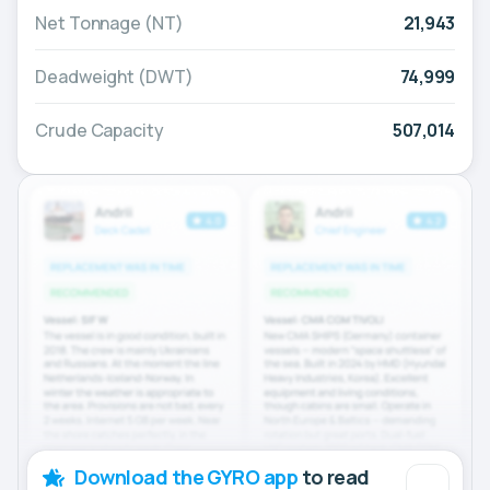
Net Tonnage (NT)
21,943
Deadweight (DWT)
74,999
Crude Capacity
507,014
Download the GYRO app
to read