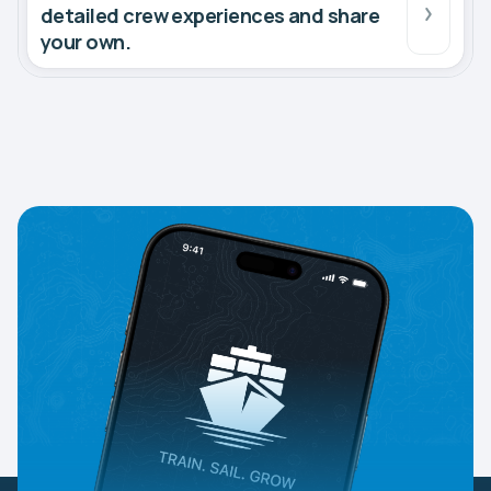
detailed crew experiences and share
your own.