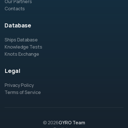
Our Partners
Contacts
Database
Ships Database
Knowledge Tests
Knots Exchange
Legal
Privacy Policy
Terms of Service
© 2026
GYRO Team