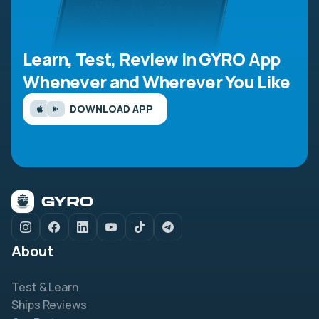
Learn, Test, Review in GYRO App
Whenever and Wherever You Like
DOWNLOAD APP
About
Test & Learn
Ships Reviews