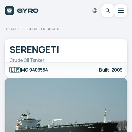
BACK TO SHIPS DATABASE
SERENGETI
Crude Oil Tanker
🇱🇷
IMO 9403554
Built: 2009