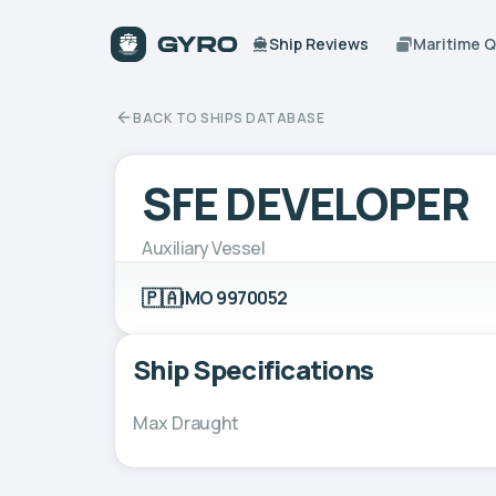
Ship Reviews
Maritime 
BACK TO SHIPS DATABASE
SFE DEVELOPER
Auxiliary Vessel
🇵🇦
IMO 9970052
Ship Specifications
Max Draught