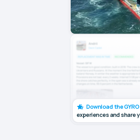
Download the GYRO
experiences and share 