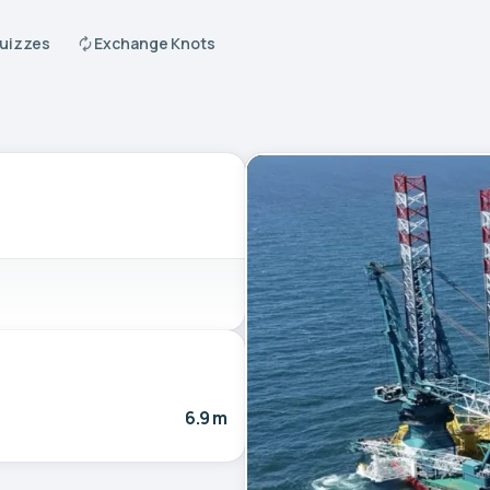
Quizzes
Exchange Knots
6.9 m