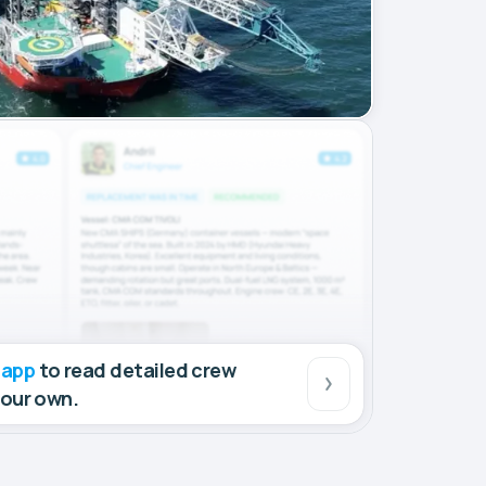
 app
to read detailed crew
your own.