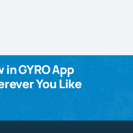
w in GYRO App
rever You Like