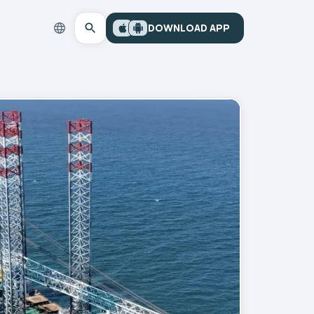
DOWNLOAD APP