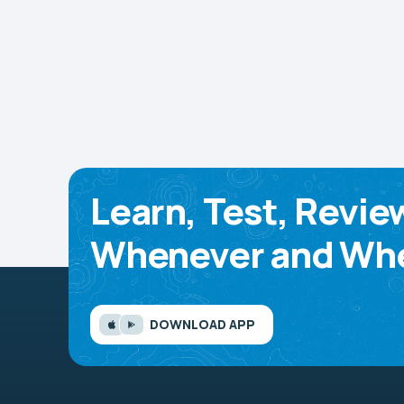
Learn, Test, Revie
Whenever and Whe
DOWNLOAD APP